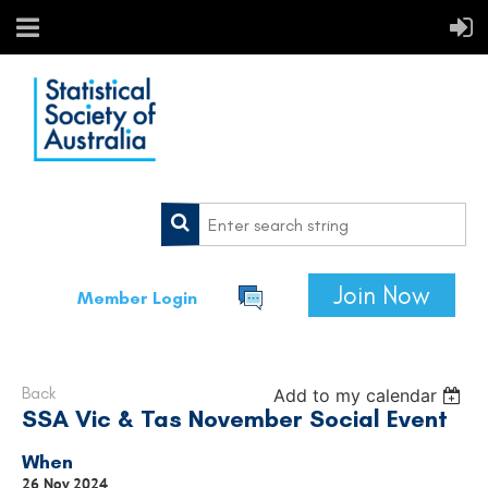
Join Now
Member Login
Back
Add to my calendar
SSA Vic & Tas November Social Event
When
26 Nov 2024