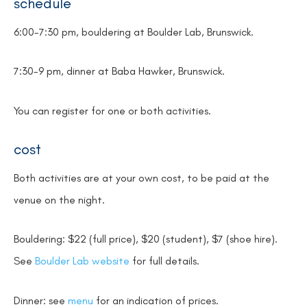
schedule
6:00-7:30 pm, bouldering at Boulder Lab, Brunswick.
7:30-9 pm, dinner at Baba Hawker, Brunswick.
You can register for one or both activities.
cost
Both activities are at your own cost, to be paid at the
venue on the night.
Bouldering: $22 (full price), $20 (student), $7 (shoe hire).
See
Boulder Lab website
for full details.
Dinner: see
menu
for an indication of prices.