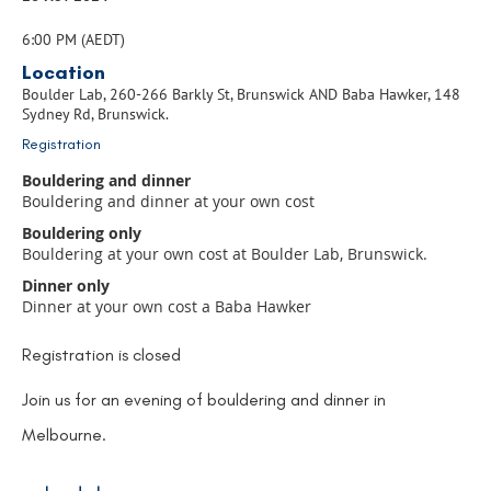
6:00 PM (AEDT)
Location
Boulder Lab, 260-266 Barkly St, Brunswick AND Baba Hawker, 148
Sydney Rd, Brunswick.
Registration
Bouldering and dinner
Bouldering and dinner at your own cost
Bouldering only
Bouldering at your own cost at Boulder Lab, Brunswick.
Dinner only
Dinner at your own cost a Baba Hawker
Registration is closed
Join us for an evening of bouldering and dinner in
Melbourne.