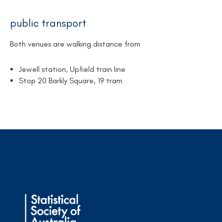
public transport
Both venues are walking distance from
Jewell station, Upfield train line
Stop 20 Barkly Square, 19 tram