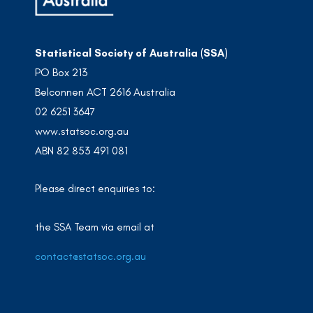
Statistical Society of Australia (SSA)
PO Box 213
Belconnen ACT 2616 Australia
02 6251 3647
www.statsoc.org.au
ABN 82 853 491 081
Please direct enquiries to:
the SSA Team via email at
contact@statsoc.org.au