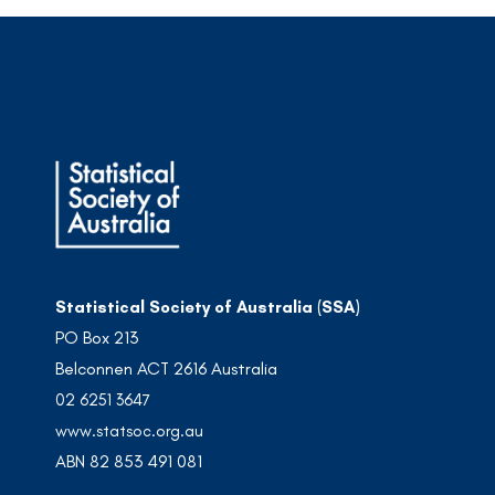
Statistical Society of Australia (SSA)
PO Box 213
Belconnen ACT 2616 Australia
02 6251 3647
www.statsoc.org.au
ABN 82 853 491 081