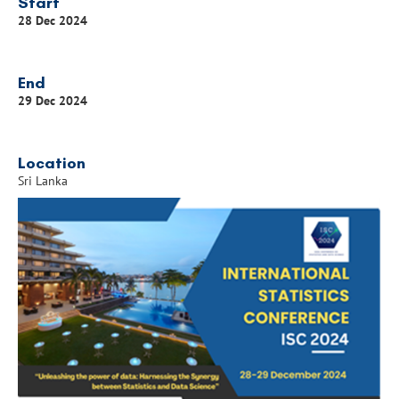
Start
28 Dec 2024
End
29 Dec 2024
Location
Sri Lanka