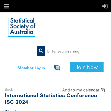
Join Now
Member Login
Back
Add to my calendar
International Statistics Conference
ISC 2024