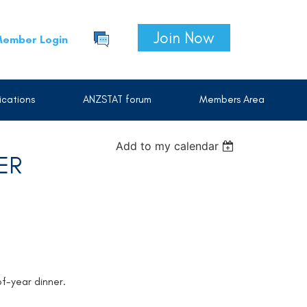
Join Now
ember Login
cations
ANZSTAT forum
Members Area
Add to my calendar
ER
of-year dinner.