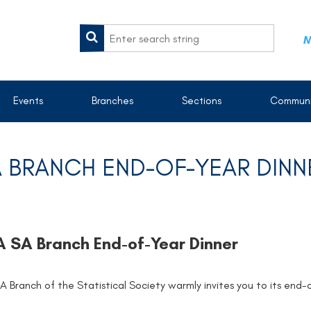
M
Events
Branches
Sections
Communi
 BRANCH END-OF-YEAR DINN
 SA Branch End-of-Year Dinner
A Branch of the Statistical Society warmly invites you to its end-