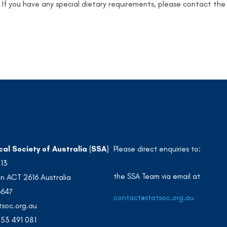
: If you have any special dietary requirements, please contact the
cal Society of Australia (SSA)
Please direct enquiries to:
213
the SSA Team via email at
n ACT 2616 Australia
3647
contact@statsoc.org.au
soc.org.au
53 491 081