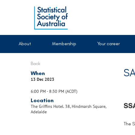
About
Membership
Your career
Back
SA
When
13 Dec 2023
6:00 PM - 8:30 PM (ACDT)
Location
SSA
The Griffins Hotel. 38, Hindmarsh Square,
Adelaide
The S