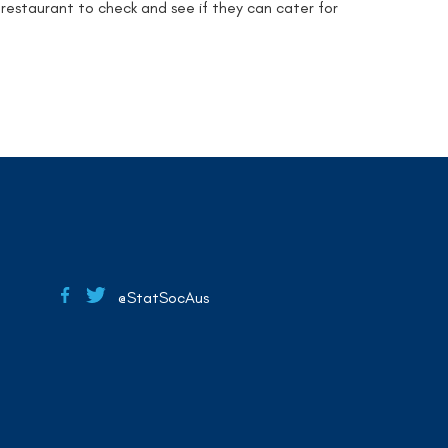
 restaurant to check and see if they can cater for
@StatSocAus