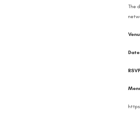
The d
netwo
Venu
Date
RSV
Men
http