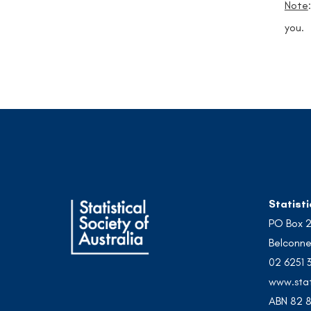
Note
you.
Statisti
PO Box 
Belconne
02 6251 
www.stat
ABN 82 8