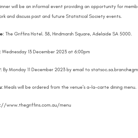
inner will be an informal event providing an opportunity for membe
rk and discuss past and future Statistical Society events.
e
: The Griffins Hotel. 38, Hindmarsh Square, Adelaide SA 5000.
: Wednesday 13 December 2023 at 6:00pm
P
: By Monday 11 December 2023 by email to statsoc.sa.branch@gm
u
: Meals will be ordered from the venue's a-la-carte dining menu.
s://www.thegriffins.com.au/menu