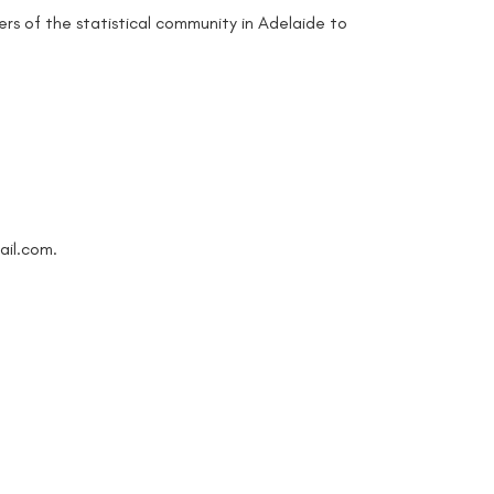
rs of the statistical community in Adelaide to
ail.com.