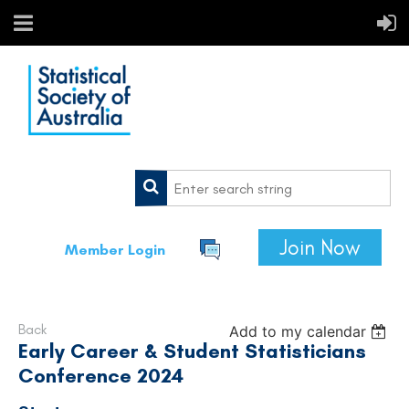
Join Now
Member Login
Back
Add to my calendar
Early Career & Student Statisticians
Conference 2024