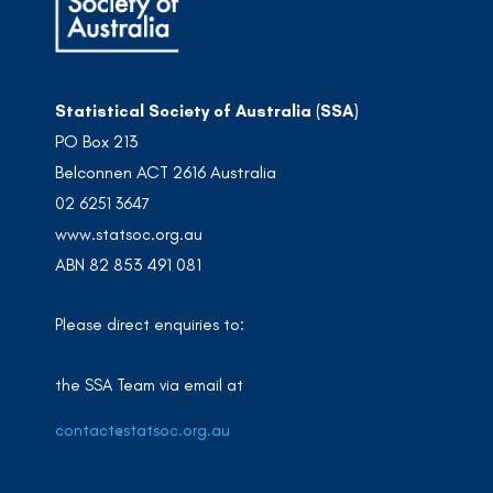
Statistical Society of Australia (SSA)
PO Box 213
Belconnen ACT 2616 Australia
02 6251 3647
www.statsoc.org.au
ABN 82 853 491 081
Please direct enquiries to:
the SSA Team via email at
contact@statsoc.org.au