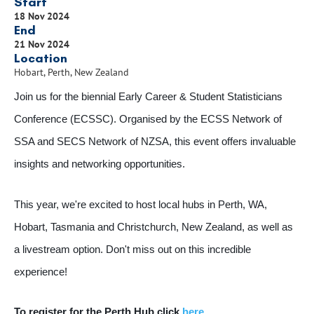
Start
18 Nov 2024
End
21 Nov 2024
Location
Hobart, Perth, New Zealand
Join us for the biennial Early Career & Student Statisticians
Conference (ECSSC). Organised by the ECSS Network of
SSA and SECS Network of NZSA, this event offers invaluable
insights and networking opportunities.
This year, we're excited to host local hubs in Perth, WA,
Hobart, Tasmania and Christchurch, New Zealand, as well as
a livestream option. Don't miss out on this incredible
experience!
To register for the Perth Hub click
here
.