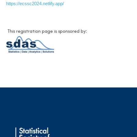
https://ecssc2024.netlify.app/
This registration page is sponsored by: