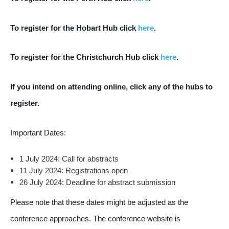
To register for the Hobart Hub click
here
.
To register for the Christchurch Hub click
here
.
If you intend on attending online, click any of the hubs to
register.
Important Dates:
1 July 2024: Call for abstracts
11 July 2024: Registrations open
26 July 2024: Deadline for abstract submission
Please note that these dates might be adjusted as the
conference approaches. The conference website is