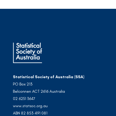
Statistical Society of Australia (SSA)
PO Box 213
Belconnen ACT 2616 Australia
02 6251 3647
www.statsoc.org.au
ABN 82 853 491 081