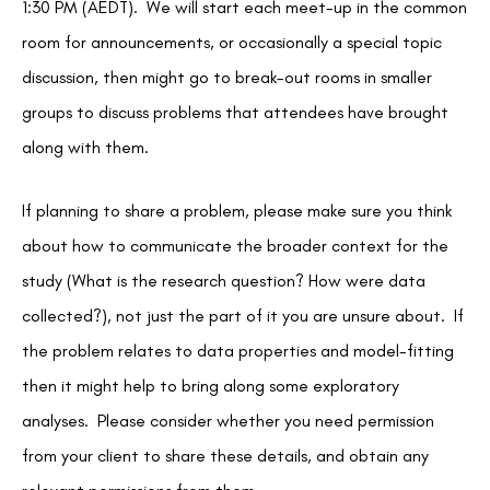
1:30 PM (AEDT). We will start each meet-up in the common
room for announcements, or occasionally a special topic
discussion, then might go to break-out rooms in smaller
groups to discuss problems that attendees have brought
along with them.
If planning to share a problem, please make sure you think
about how to communicate the broader context for the
study (What is the research question? How were data
collected?), not just the part of it you are unsure about. If
the problem relates to data properties and model-fitting
then it might help to bring along some exploratory
analyses. Please consider whether you need permission
from your client to share these details, and obtain any