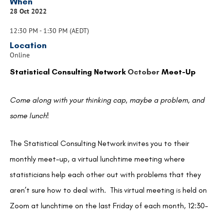
When
28 Oct 2022
12:30 PM - 1:30 PM (AEDT)
Location
Online
Statistical Consulting Network
October
Meet-Up
Come along with your thinking cap, maybe a problem, and
some lunch!
The Statistical Consulting Network invites you to their
monthly meet-up, a virtual lunchtime meeting where
statisticians help each other out with problems that they
aren’t sure how to deal with. This virtual meeting
is
held on
Zoom at lunchtime on the last Friday of each month, 12:30-