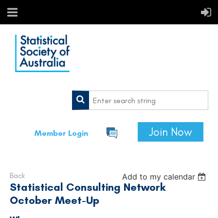
Join Now
Member Login
Back
Add to my calendar
Statistical Consulting Network
October Meet-Up