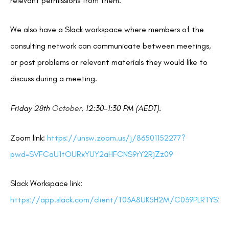
relevant permissions from them.
We also have a Slack workspace where members of the
consulting network can communicate between meetings,
or post problems or relevant materials they would like to
discuss during a meeting.
Friday
28
th
October
, 12:30-1:30 PM (AEDT).
Zoom link:
https://unsw.zoom.us/j/86501152277?
pwd=SVFCaU1tOURxYUY2aHFCNS9rY2RjZz09
Slack Workspace link:
https://app.slack.com/client/T03A8UK5H2M/C039PLRTYS2