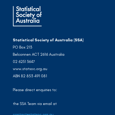
Statistical Society of Australia (SSA)
PO Box 213
Belconnen ACT 2616 Australia
02 6251 3647
www.statsoc.org.au
ABN 82 853 491 081
Please direct enquiries to:
the SSA Team via email at
contact@statsoc.org.au