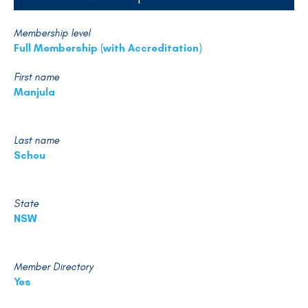
Membership level
Full Membership (with Accreditation)
First name
Manjula
Last name
Schou
State
NSW
Member Directory
Yes