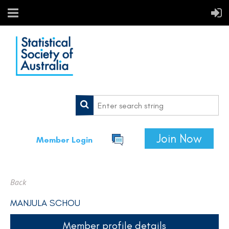
Join Now
Member Login
Back
MANJULA SCHOU
Member profile details