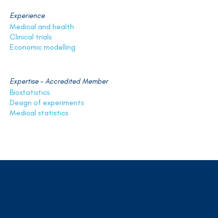
Experience
Medical and health
Clinical trials
Economic modelling
Expertise - Accredited Member
Biostatistics
Design of experiments
Medical statistics