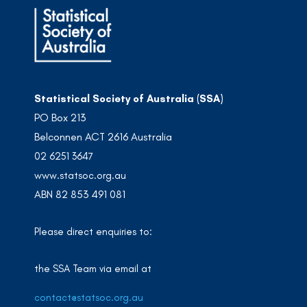
Statistical Society of Australia (SSA)
PO Box 213
Belconnen ACT 2616 Australia
02 6251 3647
www.statsoc.org.au
ABN 82 853 491 081
Please direct enquiries to:
the SSA Team via email at
contact@statsoc.org.au