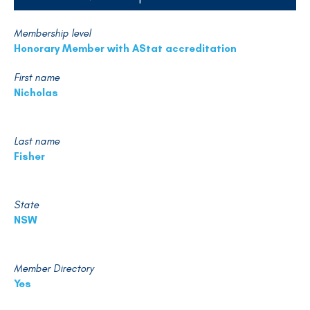
Membership level
Honorary Member with AStat accreditation
First name
Nicholas
Last name
Fisher
State
NSW
Member Directory
Yes