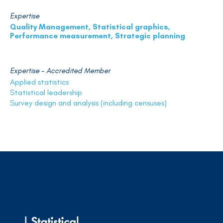
Expertise
Quality Management, Statistical graphics,
Performance measurement, Strategic planning
Expertise - Accredited Member
Applied statistics
Statistical leadership
Survey design and analysis (including censuses)