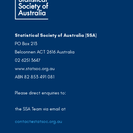
Statistical Society of Australia (SSA)
PO Box 213
Belconnen ACT 2616 Australia
02 6251 3647
www.statsoc.org.au
ABN 82 853 491 081
Please direct enquiries to:
the SSA Team via email at
contact@statsoc.org.au