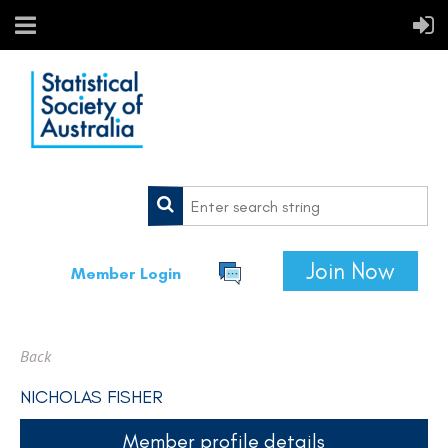
Join Now
Member Login
Back
NICHOLAS FISHER
Member profile details