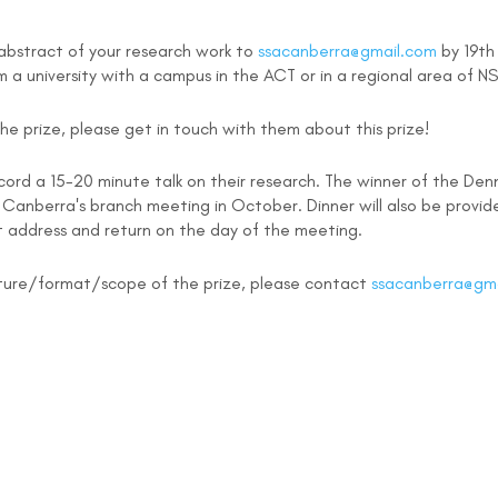
n abstract of your research work to
ssacanberra@gmail.com
by 19th
 a university with a campus in the ACT or in a regional area of
e prize, please get in touch with them about this prize!
cord a 15-20 minute talk on their research. The winner of the Denni
A Canberra's branch meeting in October. Dinner will also be provi
nt address and return on the day of the meeting.
nature/format/scope of the prize, please contact
ssacanberra@gm