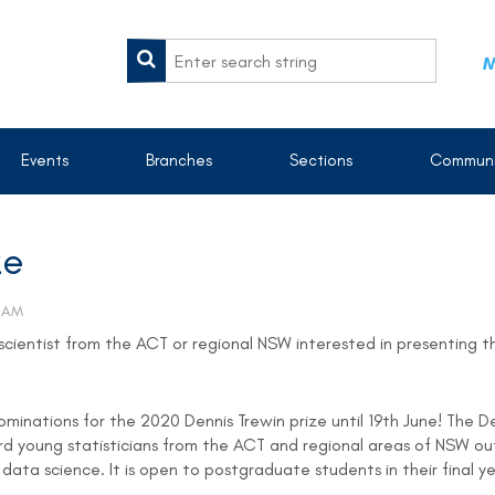
M
Events
Branches
Sections
Communi
ze
scientist from the ACT or regional NSW interested in presenting t
minations for the 2020 Dennis Trewin prize until 19th June! The D
ward young statisticians from the ACT and regional areas of NSW
d data science. It is open to postgraduate students in their final 