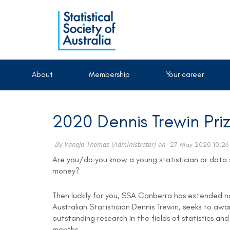
About
Membership
Your career
2020 Dennis Trewin Pri
Are you/do you know a young statistician or data 
money?
Then luckily for you, SSA Canberra has extended no
Australian Statistician Dennis Trewin, seeks to a
outstanding research in the fields of statistics an
months.