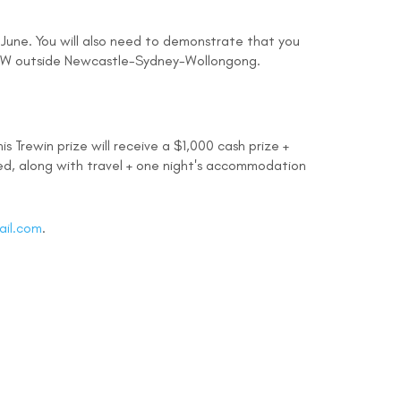
 June. You will also need to demonstrate that you
 NSW outside Newcastle-Sydney-Wollongong.
s Trewin prize will receive a $1,000 cash prize +
ded, along with travel + one night's accommodation
ail.com
.