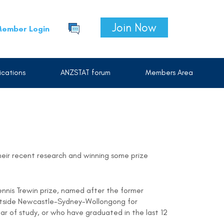
Join Now
ember Login
cations
ANZSTAT forum
Members Area
heir recent research and winning some prize
ennis Trewin prize, named after the former
 outside Newcastle-Sydney-Wollongong for
year of study, or who have graduated in the last 12