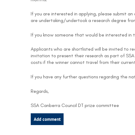
If you are interested in applying, please submit a
are undertaking/undertook a research degree from
If you know someone that would be interested in th
Applicants who are shortlisted will be invited to re
invitation to present their research as part of SS
costs if the winner cannot travel from their curre
If you have any further questions regarding the 
Regards,
SSA Canberra Council DT prize committee