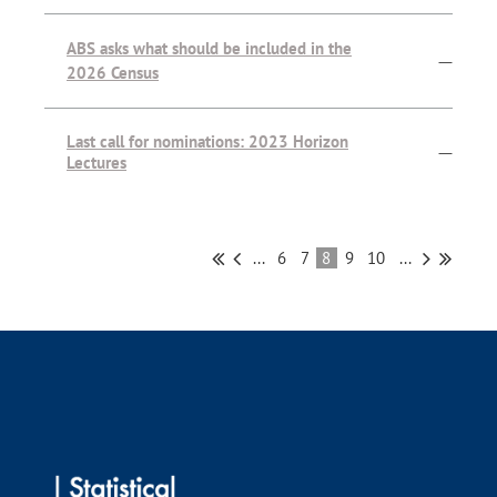
ABS asks what should be included in the
—
2026 Census
Last call for nominations: 2023 Horizon
—
Lectures
...
6
7
8
9
10
...