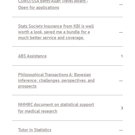
CSIRO/SSA Betty Allan Travel Award -
—
Open for applications
Stats Society Insurance from KBI is well
worth a look, saved me a bundle for a
—
much better service and coverage.
ABS Assistance
1
Philosophical Transactions A: Bayesian
inference: challenges, perspectives, and
—
prospects
NHMRC document on statistical support
3
for medical research
Tutor in Statistics
—