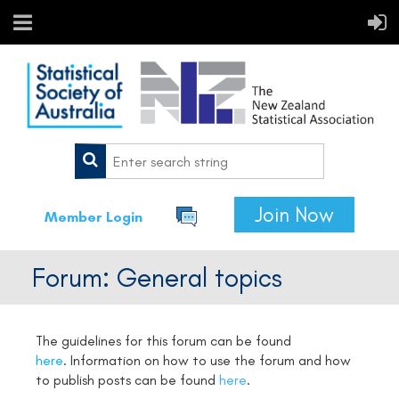
Join Now
Member Login
Forum: General topics
The guidelines for this forum can be found
here
.
Information on how to use the forum and how
to publish posts can be found
here
.