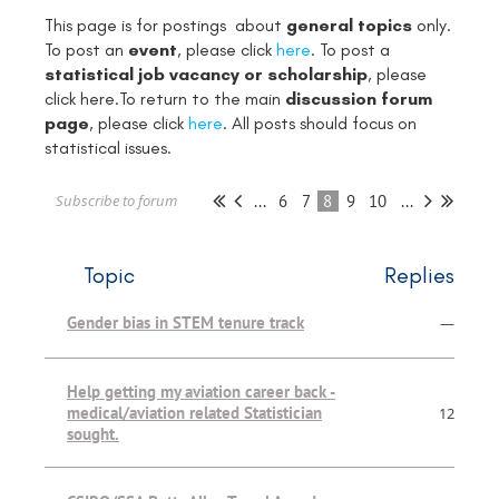
This page is for postings about
general topics
only.
To post an
event
, please click
here
. To post a
statistical job vacancy or scholarship
, please
click
here
.To return to the main
discussion forum
page
, please click
here
. All posts should focus on
statistical issues.
...
6
7
8
9
10
...
Subscribe to forum
Topic
Replies
Gender bias in STEM tenure track
—
Help getting my aviation career back -
medical/aviation related Statistician
12
sought.