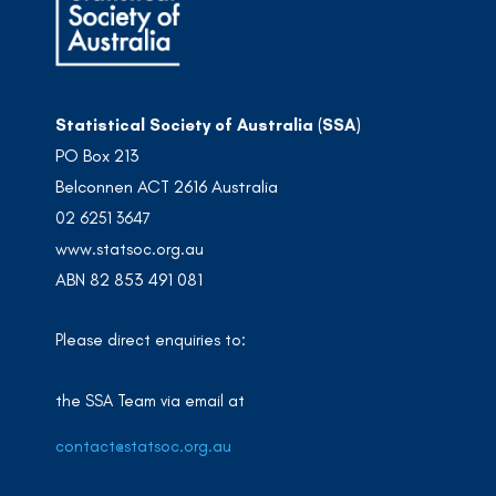
Statistical Society of Australia (SSA)
PO Box 213
Belconnen ACT 2616 Australia
02 6251 3647
www.statsoc.org.au
ABN 82 853 491 081
Please direct enquiries to:
the SSA Team via email at
contact@statsoc.org.au