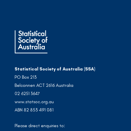
Statistical Society of Australia (SSA)
PO Box 213
Belconnen ACT 2616 Australia
02 6251 3647
www.statsoc.org.au
ABN 82 853 491 081
Please direct enquiries to: