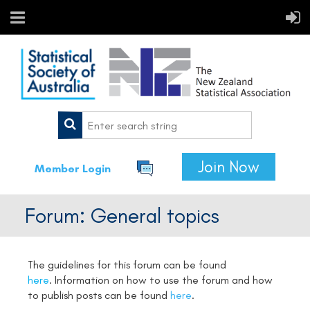
Join Now
Member Login
Forum: General topics
The guidelines for this forum can be found
here
.
Information on how to use the forum and how
to publish posts can be found
here
.