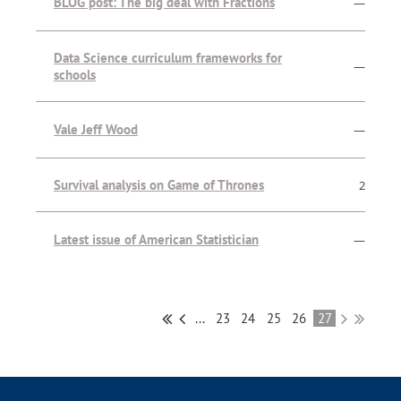
BLOG post: The big deal with Fractions
—
Data Science curriculum frameworks for
—
schools
Vale Jeff Wood
—
Survival analysis on Game of Thrones
2
Latest issue of American Statistician
—
...
23
24
25
26
27