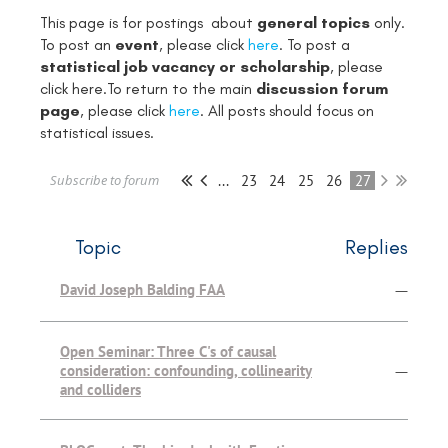
This page is for postings about
general topics
only.
To post an
event
, please click
here
. To post a
statistical job vacancy or scholarship
, please
click
here
.To return to the main
discussion forum
page
, please click
here
. All posts should focus on
statistical issues.
...
23
24
25
26
27
Subscribe to forum
Topic
Replies
David Joseph Balding FAA
—
Open Seminar: Three C's of causal
consideration: confounding, collinearity
—
and colliders