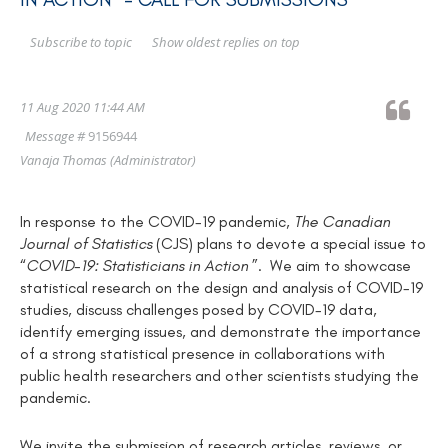
Show oldest replies on top
Subscribe to topic
11 Aug 2020 11:44 AM
Message #
9156944
Vanaja Thomas
(Administrator)
In response to the COVID-19 pandemic,
T
he Canadian
Journal of Statistics
(CJS)
plans to devote a special issue to
“
COVID-19:
Statisticians in Action
”
.
We aim to showcase
statistical research on the design and analysis of COVID-19
studies, discuss challenges posed by COVID-19 data,
identify emerging issues, and demonstrate the importance
of a strong statistical presence in collaborations with
public health researchers and other scientists studying the
pandemic.
We invite the submission of research articles, reviews, or