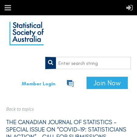
Join Now
Member Login
Back to topics
THE CANADIAN JOURNAL OF STATISTICS -
SPECIAL ISSUE ON “COVID-19: STATISTICIANS
IN ACTION” – CALL FOR SUBMISSIONS