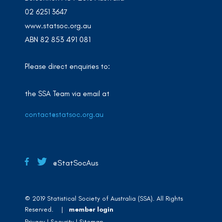
02 6251 3647
www.statsoc.org.au
ABN 82 853 491 081
Please direct enquiries to:
the SSA Team via email at
contact@statsoc.org.au
@StatSocAus
© 2019 Statistical Society of Australia (SSA). All Rights
Reserved. |
member login
Privacy
Security
Sitemap