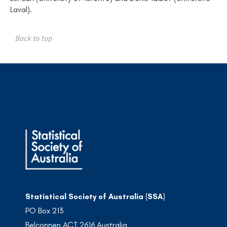
Laval).
Back to top
Statistical Society of Australia (SSA)
PO Box 213
Belconnen ACT 2616 Australia