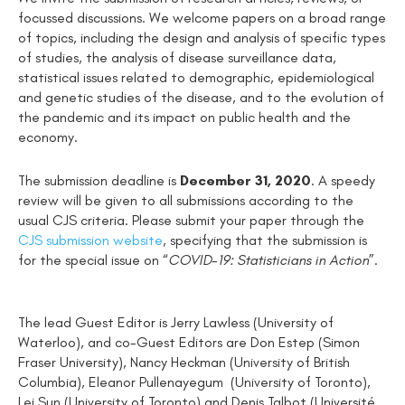
focussed discussions. We welcome papers on a broad range
of topics, including the design and analysis of specific types
of studies, the analysis of disease surveillance data,
statistical issues related to demographic, epidemiological
and genetic studies of the disease, and to the evolution of
the pandemic and its impact on public health and the
economy.
The submission deadline is
December 31, 2020
. A speedy
review will be given to all submissions according to the
usual CJS criteria. Please submit your paper through the
CJS submission website
, specifying that the submission is
for the special issue
on “
COVID-19: Statisticians in Action
”.
The lead Guest Editor is Jerry Lawless (University of
Waterloo), and co-Guest Editors are Don Estep (Simon
Fraser University), Nancy Heckman (University of British
Columbia), Eleanor Pullenayegum (University of Toronto),
Lei Sun (University of Toronto) and Denis Talbot (Université