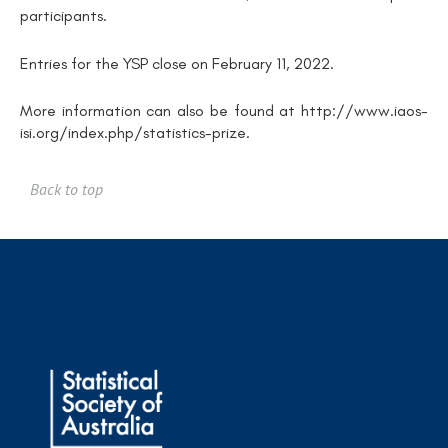
participants.
Entries for the YSP close on February 11, 2022.
More information can also be found at http://www.iaos-
isi.org/index.php/statistics-prize.
Back to top