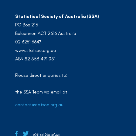
Statistical Society of Australia (SSA)
PO Box 213
Belconnen ACT 2616 Australia
02 6251 3647
www.statsoc.org.au
ABN 82 853 491 081
Please direct enquiries to:
the SSA Team via email at
contact@statsoc.org.au
@StatSocAus