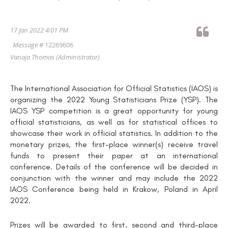
17 Jan 2022 4:01 PM
Message #
12269606
Vanaja Thomas
(Administrator)
The International Association for Official Statistics (IAOS) is
organizing the 2022 Young Statisticians Prize (YSP). The
IAOS YSP competition is a great opportunity for young
official statisticians, as well as for statistical offices to
showcase their work in official statistics. In addition to the
monetary prizes, the first-place winner(s) receive travel
funds to present their paper at an international
conference. Details of the conference will be decided in
conjunction with the winner and may include the 2022
IAOS Conference being held in Krakow, Poland in April
2022.
Prizes will be awarded to first, second and third-place