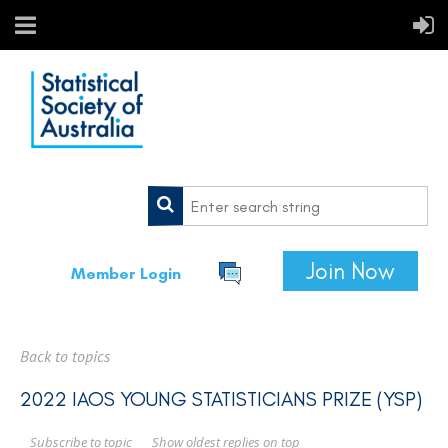
Join Now
Member Login
Back to topics
2022 IAOS YOUNG STATISTICIANS PRIZE (YSP)
Show oldest replies on top
Subscribe to topic