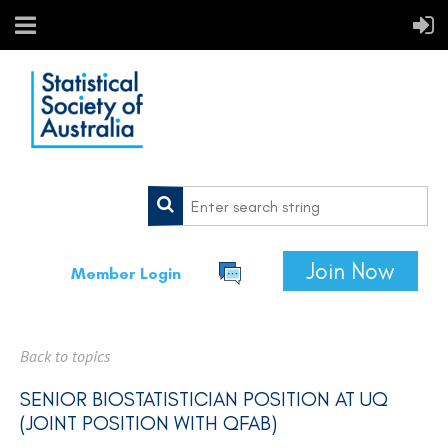
Join Now
Member Login
Back to topics
SENIOR BIOSTATISTICIAN POSITION AT UQ
(JOINT POSITION WITH QFAB)