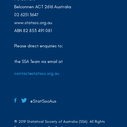
Belconnen ACT 2616 Australia
02 6251 3647
www.statsoc.org.au
ABN 82 853 491 081
Please direct enquiries to:
the SSA Team via email at
contact@statsoc.org.au
@StatSocAus
© 2019 Statistical Society of Australia (SSA). All Rights