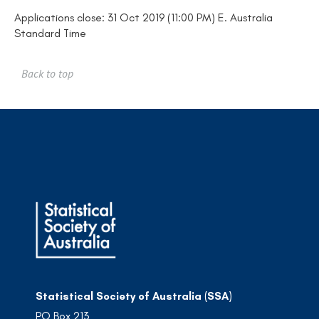
Applications close: 31 Oct 2019 (11:00 PM) E. Australia
Standard Time
Back to top
Statistical Society of Australia (SSA)
PO Box 213