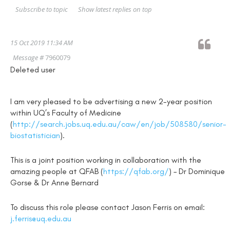
Show latest replies on top
Subscribe to topic
15 Oct 2019 11:34 AM
Message #
7960079
Deleted user
I am very pleased to be advertising a new 2-year position
within UQ’s Faculty of Medicine
(
http://search.jobs.uq.edu.au/caw/en/job/508580/senior-
biostatistician
).
This is a joint position working in collaboration with the
amazing people at QFAB (
https://qfab.org/
) – Dr Dominique
Gorse & Dr Anne Bernard
To discuss this role please contact Jason Ferris on email:
j.ferris@uq.edu.au