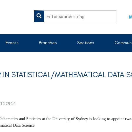
M
Events
Branches
Sections
Communi
 IN STATISTICAL/MATHEMATICAL DATA 
112914
thematics and Statistics at the University of Sydney is looking to appoint
two
ematical Data Science.