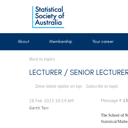
About
Membership
Your career
Back to topics
LECTURER / SENIOR LECTURER
Show latest replies on top
Subscribe to topic
Message #
13
28 Feb 2023 10:19 AM
Garth Tarr
The School of Ma
Statistical/Math