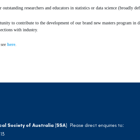
 outstanding researchers and educators in statistics or data science (broadly def
tunity to contribute to the development of our brand new masters program in dat
ections with industry.
 see
here
.
cal Society of Australia (SSA)
Please direct enquiries to:
213