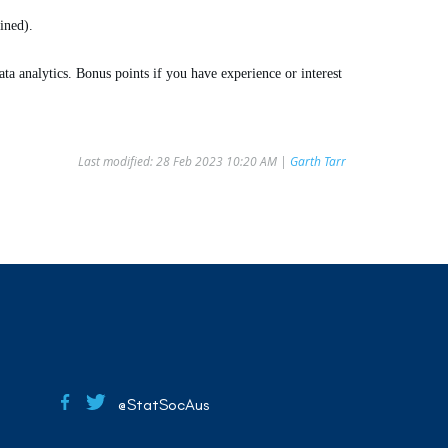
ined).
a analytics. Bonus points if you have experience or interest
Last modified: 28 Feb 2023 10:20 AM |
Garth Tarr
@StatSocAus