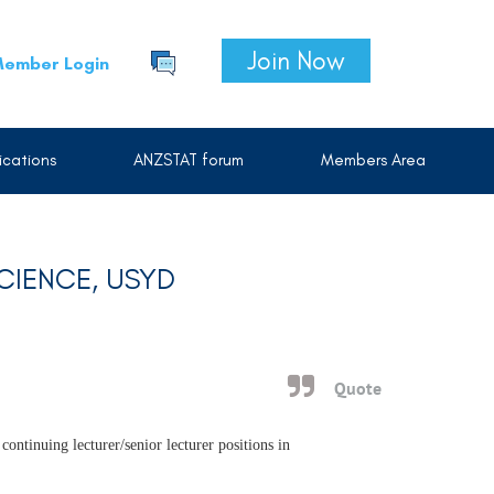
Join Now
ember Login
cations
ANZSTAT forum
Members Area
SCIENCE, USYD
Quote
continuing lecturer/senior lecturer positions in