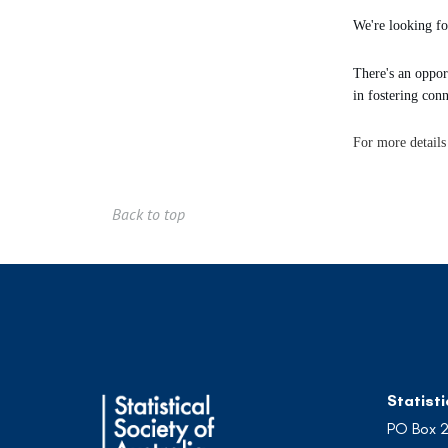
We're looking for
There's an oppor
in fostering conn
For more details
Back to top
Statisti
PO Box 