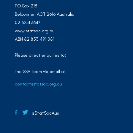
PO Box 213
Belconnen ACT 2616 Australia
02 6251 3647
www.statsoc.org.au
ABN 82 853 491 081
Please direct enquiries to:
the SSA Team via email at
contact@statsoc.org.au
@StatSocAus