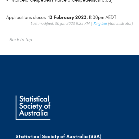
Applications closes
13 February 2023
, 11:00pm AEDT.
Last modified: 30 Jan 2023 9:25 PM |
Xing Lee
(Administrator)
Back to top
Statistical Society of Australia (SSA)