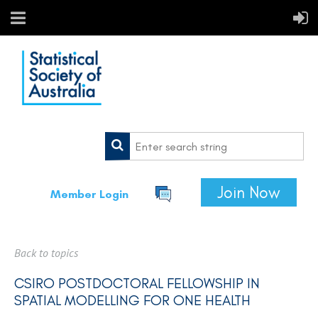
Join Now
Member Login
Back to topics
CSIRO POSTDOCTORAL FELLOWSHIP IN
SPATIAL MODELLING FOR ONE HEALTH