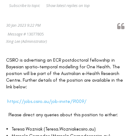
Show latest replies on top
Subscribe to topic
30 Jan 2023 9:22 PM
Message #
13077805
Xing Lee
(Administrator)
CSIRO is advertising an ECR postdoctoral fellowship in
Bayesian spatio-temporal modelling for One Health. The
position will be part of the Australian e-Health Research
Centre. Further details of the position are available in the
link below:
https://jobs.csiro.au/job-invite/91009/
Please direct any queries about this position to either:
Teresa Wozniak (Teresa.Wozniak@csiro.au)
Marcela Cespedes (Marcela.Cespedes@csiro.au)