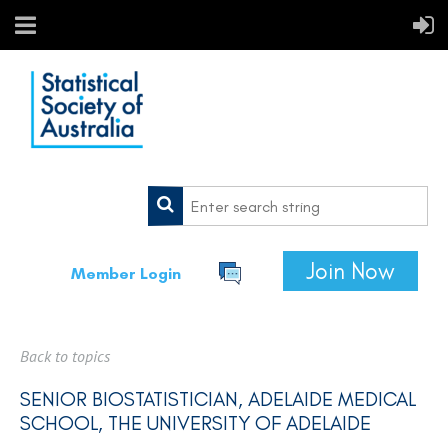
Join Now
Member Login
Back to topics
SENIOR BIOSTATISTICIAN, ADELAIDE MEDICAL
SCHOOL, THE UNIVERSITY OF ADELAIDE