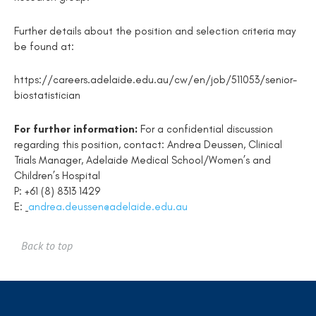
Further details about the position and selection criteria may
be found at:
https://careers.adelaide.edu.au/cw/en/job/511053/senior-
biostatistician
For further information
:
For a confidential discussion
regarding this position, contact: Andrea Deussen,
Clinical
Trials Manager, Adelaide Medical School/Women’s and
Children’s Hospital
P: +61 (8) 8313 1429
E:
andrea.deussen@adelaide.edu.au
Back to top