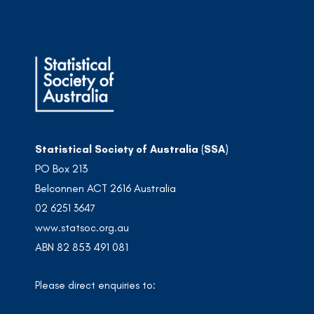
Statistical Society of Australia (SSA)
PO Box 213
Belconnen ACT 2616 Australia
02 6251 3647
www.statsoc.org.au
ABN 82 853 491 081
Please direct enquiries to: