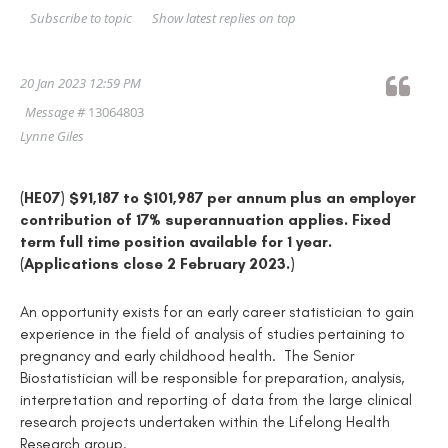
Show latest replies on top
Subscribe to topic
20 Jan 2023 12:59 PM
Message #
13064803
Lynne Giles
(HE07) $91,187 to $101,987 per annum plus an employer
contribution of 17% superannuation applies. Fixed
term full time position available for 1 year.
(Applications close 2 February 2023.)
An opportunity exists for an early career statistician to gain
experience in the field of analysis of studies pertaining to
pregnancy and early childhood health. The Senior
Biostatistician will be responsible for preparation, analysis,
interpretation and reporting of data from the large clinical
research projects undertaken within the Lifelong Health
Research group.