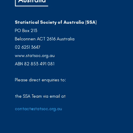
Statistical Society of Australia (SSA)
PO Box 213
Belconnen ACT 2616 Australia
02 6251 3647
www.statsoc.org.au
ABN 82 853 491 081
Please direct enquiries to:
the SSA Team via email at
contact@statsoc.org.au