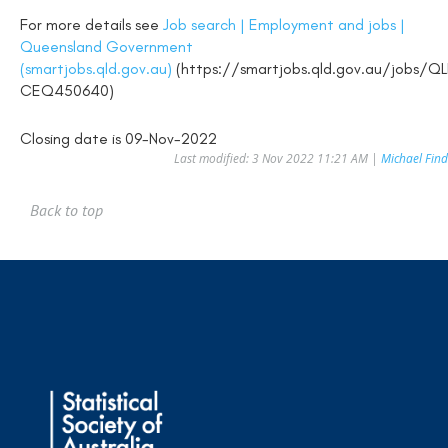
For more details see
Job search | Employment and jobs |
Queensland Government
(smartjobs.qld.gov.au)
(https://smartjobs.qld.gov.au/jobs/Q
CEQ450640)
Closing date is 09-Nov-2022
Last modified: 3 Nov 2022 11:21 AM |
Michael Find
Back to top