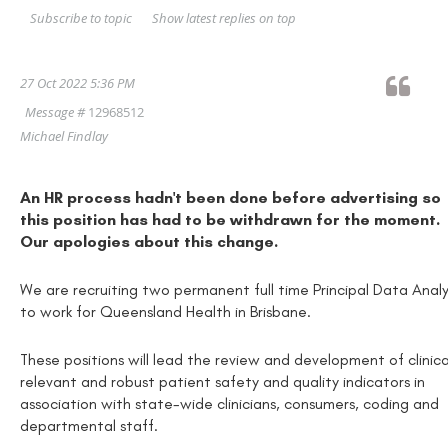
Show latest replies on top
Subscribe to topic
27 Oct 2022 5:36 PM
Message #
12968512
Michael Findlay
An HR process hadn't been done before advertising so
this position has had to be withdrawn for the moment.
Our apologies about this change.
We are recruiting two permanent full time Principal Data Anal
to work for Queensland Health in Brisbane.
These positions will lead the review and development of clinica
relevant and robust patient safety and quality indicators in
association with state-wide clinicians, consumers, coding and
departmental staff.