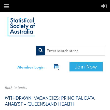
Join Now
Member Login
Back to topics
WITHDRAWN: VACANCIES: PRINCIPAL DATA
ANALYST - QUEENSLAND HEALTH