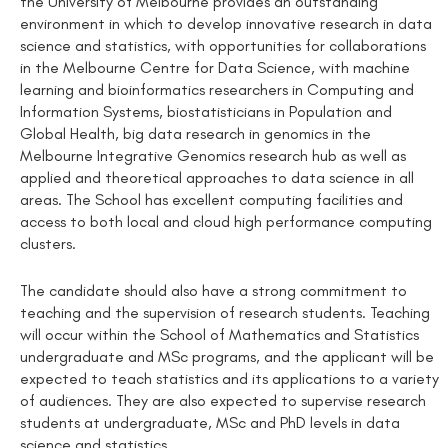
the University of Melbourne provides an outstanding
environment in which to develop innovative research in data
science and statistics, with opportunities for collaborations
in the Melbourne Centre for Data Science, with machine
learning and bioinformatics researchers in Computing and
Information Systems, biostatisticians in Population and
Global Health, big data research in genomics in the
Melbourne Integrative Genomics research hub as well as
applied and theoretical approaches to data science in all
areas. The School has excellent computing facilities and
access to both local and cloud high performance computing
clusters.
The candidate should also have a strong commitment to
teaching and the supervision of research students. Teaching
will occur within the School of Mathematics and Statistics
undergraduate and MSc programs, and the applicant will be
expected to teach statistics and its applications to a variety
of audiences. They are also expected to supervise research
students at undergraduate, MSc and PhD levels in data
science and statistics.