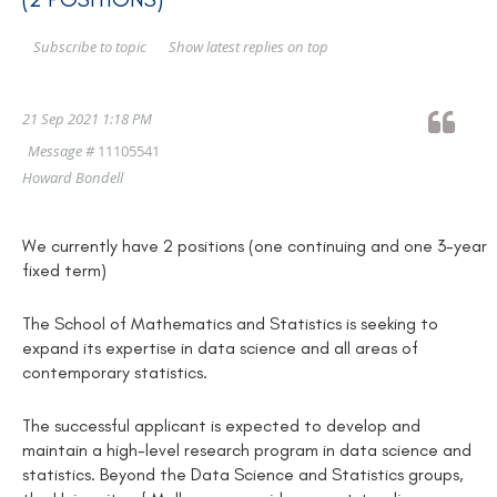
Show latest replies on top
Subscribe to topic
21 Sep 2021 1:18 PM
Message #
11105541
Howard Bondell
We currently have 2 positions (one continuing and one 3-year
fixed term)
The School of Mathematics and Statistics is seeking to
expand its expertise in data science and all areas of
contemporary statistics.
The successful applicant is expected to develop and
maintain a high-level research program in data science and
statistics. Beyond the Data Science and Statistics groups,