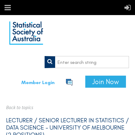
Join Now
Member Login
Back to topics
LECTURER / SENIOR LECTURER IN STATISTICS /
DATA SCIENCE - UNIVERSITY OF MELBOURNE
(2 POSITIONS)