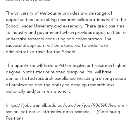
The University of Melbourne provides a wide range of
opportunities for exciting research collaborations within the
School, wider University and externally. There are close ties
to industry and government which provides opportunities to
undertake external consulting and collaboration. The
successful applicant will be expected to undertake
administrative tasks for the School.
The appointee will have a PhD or equivalent research higher
degree in statistics or related discipline. You will have
demonstrated research excellence including a strong record
of publication and the ability to develop research links
nationally and/or internationally.
https://jobs.unimelb.edu.au/caw/en/job/906390/lecturer-
senior-lecturer-in-statistics-data-science (Continuing
Position)