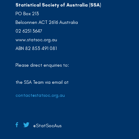
Statistical Society of Australia (SSA)
PO Box 213
Belconnen ACT 2616 Australia
02 6251 3647
www.statsoc.org.au
ABN 82 853 491 081
Please direct enquiries to:
the SSA Team via email at
contact@statsoc.org.au
@StatSocAus