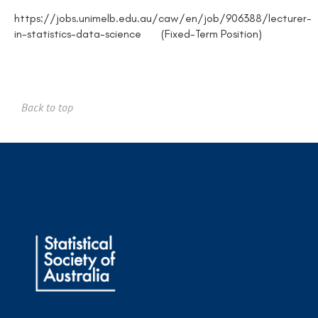
https://jobs.unimelb.edu.au/caw/en/job/906388/lecturer-
in-statistics-data-science (Fixed-Term Position)
Back to top