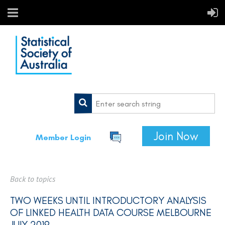
Join Now
Member Login
Back to topics
TWO WEEKS UNTIL INTRODUCTORY ANALYSIS
OF LINKED HEALTH DATA COURSE MELBOURNE
JULY 2019