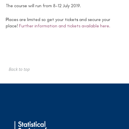
The course will run from 8-12 July 2019.
P
laces are limited so get your ticket
s
and secure your
place!
Further information and tickets available here.
Back to top