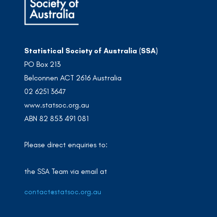
Statistical Society of Australia (SSA)
PO Box 213
Belconnen ACT 2616 Australia
02 6251 3647
www.statsoc.org.au
ABN 82 853 491 081
Please direct enquiries to:
the SSA Team via email at
contact@statsoc.org.au