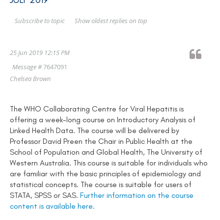
Show oldest replies on top
Subscribe to topic
25 Jun 2019 12:15 PM
Message #
7647091
Chelsea Brown
The WHO Collaborating Centre for Viral Hepatitis is
offering a week-long course on Introductory Analysis of
Linked Health Data. The course will be delivered by
Professor David Preen the Chair in Public Health at the
School of Population and Global Health, The University of
Western Australia. This course is suitable for individuals who
are familiar with the basic principles of epidemiology and
statistical concepts. The course is suitable for users of
STATA, SPSS or SAS.
Further information on the course
content is available here.