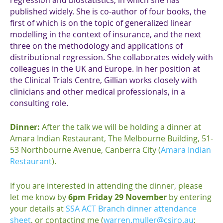
published widely. She is co-author of four books, the
first of which is on the topic of generalized linear
modelling in the context of insurance, and the next
three on the methodology and applications of
distributional regression. She collaborates widely with
colleagues in the UK and Europe. In her position at
the Clinical Trials Centre, Gillian works closely with
clinicians and other medical professionals, in a
consulting role.
Dinner:
After the talk we will be holding a dinner at
Amara Indian Restaurant, The Melbourne Building, 51-
53 Northbourne Avenue, Canberra City (
Amara Indian
Restaurant
).
If you are interested in attending the dinner, please
let me know by
6pm Friday 29 November
by entering
your details at
SSA ACT Branch dinner attendance
sheet
, or contacting me (
warren.muller@csiro.au
;