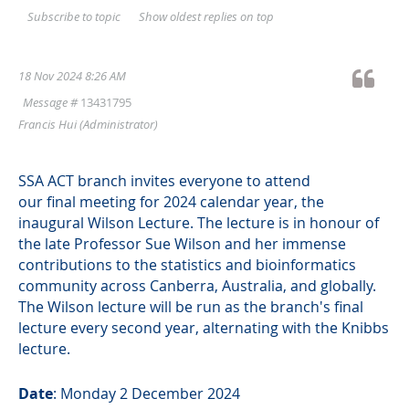
Show oldest replies on top
Subscribe to topic
18 Nov 2024 8:26 AM
Message #
13431795
Francis Hui
(Administrator)
SSA ACT branch invites everyone to attend
our final meeting for 2024 calendar year, the
inaugural Wilson Lecture. The lecture is in honour of
the late Professor Sue Wilson and her immense
contributions to the statistics and bioinformatics
community across Canberra, Australia, and globally.
The Wilson lecture will be run as the branch's final
lecture every second year, alternating with the Knibbs
lecture.
Date
: Monday 2 December 2024