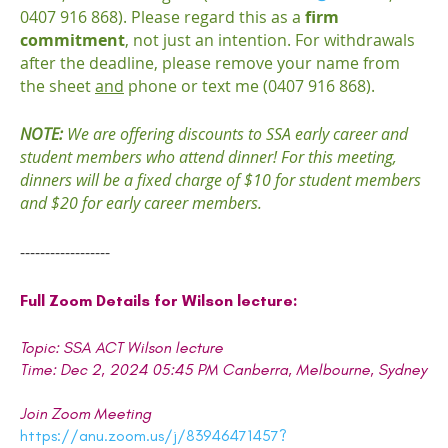
0407 916 868). Please regard this as a
firm
commitment
, not just an intention. For withdrawals
after the deadline, please remove your name from
the sheet
and
phone or text me (0407 916 868).
NOTE:
We are offering discounts to SSA early career and
student members who attend dinner! For this meeting,
dinners will be a fixed charge of $10 for student members
and $20 for early career members.
------------------
Full Zoom Details for Wilson lecture:
Topic: SSA ACT Wilson lecture
Time: Dec 2, 2024 05:45 PM Canberra, Melbourne, Sydney
Join Zoom Meeting
https://anu.zoom.us/j/83946471457?