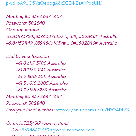
pwd=bA9UC5VaOeaogA8xDEEkKZtAHPaqUH.1
Meeting ID: 839 4647 1457
Password: 502840
One tap mobile
+61861193900,,83946471457#,,,,0#,,502840# Australia
+61871501149,,83946471457#,,,,0#,,502840# Australia
Dial by your location
+61 8 6119 3900 Australia
+61 8 7150 1149 Australia
+61 2 8015 6011 Australia
+61 3 7018 2005 Australia
+61 7 3185 3730 Australia
Meeting ID: 839 4647 1457
Password: 502840
Find your local number:
https://anu.zoom.us/u/kLYQ4DFSK
Or an H.323/SIP room system:
Dial:
83946471457@global.zoomcrc.com