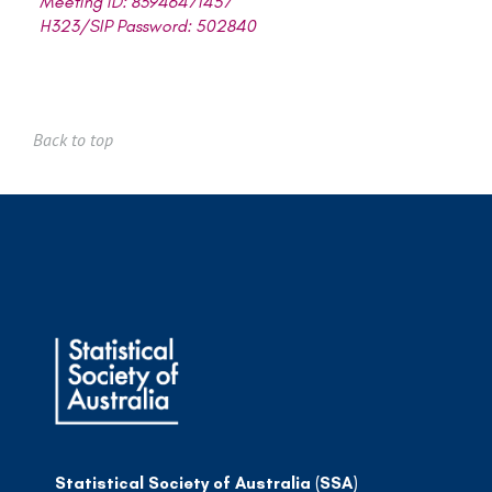
Meeting ID: 83946471457
H323/SIP Password: 502840
Back to top
Statistical Society of Australia (SSA)