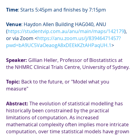
Time
: Starts 5:45pm and finishes by 7:15pm
Venue
:
Haydon Allen Building HAG040, ANU
(
https://studentvip.com.au/anu/main/maps/142179
),
or via Zoom <
https://anu.zoom.us/j/83946471457?
pwd=bA9UC5VaOeaogA8xDEEkKZtAHPaqUH.1
>
Speaker:
Gillian Heller, Professor of Biostatistics at
the NHMRC Clinical Trials Centre, University of Sydney.
Topic:
Back to the future, or "Model what you
measure"
Abstract
:
The evolution of statistical modelling has
historically been constrained by the practical
limitations of computation. As increased
mathematical complexity often implies more intricate
computation, over time statistical models have grown