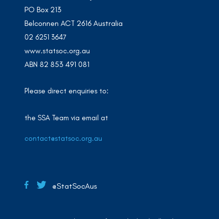
PO Box 213
Belconnen ACT 2616 Australia
02 6251 3647
www.statsoc.org.au
ABN 82 853 491 081
Please direct enquiries to:
the SSA Team via email at
contact@statsoc.org.au
@StatSocAus