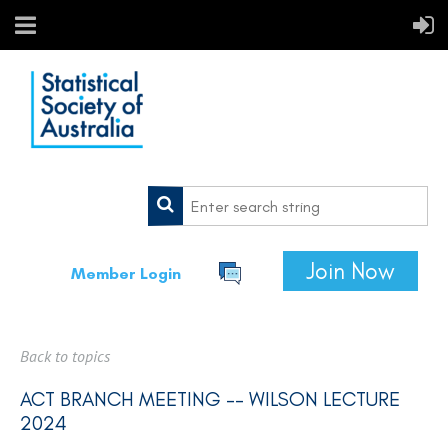
Join Now
Member Login
Back to topics
ACT BRANCH MEETING -- WILSON LECTURE
2024