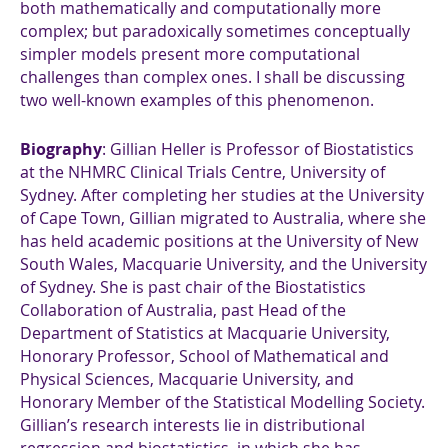
both mathematically and computationally more
complex; but paradoxically sometimes conceptually
simpler models present more computational
challenges than complex ones. I shall be discussing
two well-known examples of this phenomenon.
Biography
: Gillian Heller is Professor of Biostatistics
at the NHMRC Clinical Trials Centre, University of
Sydney. After completing her studies at the University
of Cape Town, Gillian migrated to Australia, where she
has held academic positions at the University of New
South Wales, Macquarie University, and the University
of Sydney. She is past chair of the Biostatistics
Collaboration of Australia, past Head of the
Department of Statistics at Macquarie University,
Honorary Professor, School of Mathematical and
Physical Sciences, Macquarie University, and
Honorary Member of the Statistical Modelling Society.
Gillian’s research interests lie in distributional
regression and biostatistics, in which she has