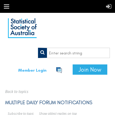
Join Now
Member Login
Back to topics
MULTIPLE DAILY FORUM NOTIFICATIONS
Show oldest replies on top
Subscribe to topic