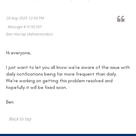
28 Aug 2020 12:58 PM
Message #
9195187
Ben Harrap
(Administrator)
Hi everyone,
I just want to let you all know we're aware of the issue with
daily notifications being far more frequent than daily.
We're working on getting this problem resolved and
hopefully it will be fixed soon.
Ben
Back to top