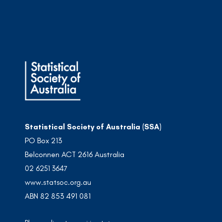
Statistical Society of Australia (SSA)
PO Box 213
Belconnen ACT 2616 Australia
02 6251 3647
www.statsoc.org.au
ABN 82 853 491 081