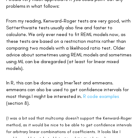
problems in what follows:
From my reading, Kenward-Roger tests are very good, with
Satterthwaite tests usually also fine and faster to
calculate. We only ever need to fit REML models now, as
these tests are based on a restriction matrix rather than
comparing two models with a likelihood ratio test. Older
advice about sometimes using REML models and sometimes
using ML can be disregarded (at least for linear mixed
models).
In R, this can be done using lmerTest and emmeans.
emmeans can also be used to get confidence intervals for
most things I might be interested in.
R code examples
(section 8).
(I was a bit sad that multcomp doesn't support the Kenward-Roger
method, as it would be nice to be able to get confidence intervals
for arbitrary linear combinations of coefficients. It looks like I