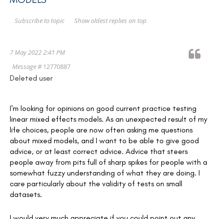
Show oldest replies on top
Subscribe to topic
7 May 2022 2:41 PM
Message #
12770887
Deleted user
I'm looking for opinions on good current practice testing
linear mixed effects models. As an unexpected result of my
life choices, people are now often asking me questions
about mixed models, and I want to be able to give good
advice, or at least correct advice. Advice that steers
people away from pits full of sharp spikes for people with a
somewhat fuzzy understanding of what they are doing. I
care particularly about the validity of tests on small
datasets.
I would very much appreciate if you could point out any