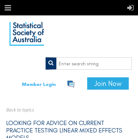
Join Now
Member Login
Back to topics
LOOKING FOR ADVICE ON CURRENT
PRACTICE TESTING LINEAR MIXED EFFECTS
MODELS