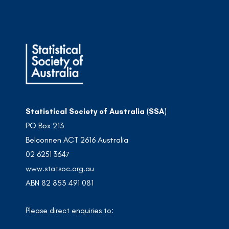
Statistical Society of Australia (SSA)
PO Box 213
Belconnen ACT 2616 Australia
02 6251 3647
www.statsoc.org.au
ABN 82 853 491 081
Please direct enquiries to: