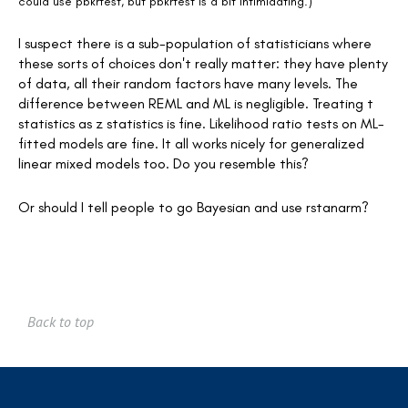
could use pbkrtest, but pbkrtest is a bit intimidating.)
I suspect there is a sub-population of statisticians where
these sorts of choices don't really matter: they have plenty
of data, all their random factors have many levels. The
difference between REML and ML is negligible. Treating t
statistics as z statistics is fine. Likelihood ratio tests on ML-
fitted models are fine. It all works nicely for generalized
linear mixed models too. Do you resemble this?
Or should I tell people to go Bayesian and use rstanarm?
Back to top