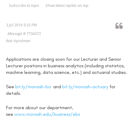
Show latest replies on top
Subscribe to topic
3 Jul 2019 5:33 PM
Message #
7734372
Rob Hyndman
Applications are closing soon for our Lecturer and Senior
Lecturer positions in business analytics (including statistics,
machine learning, data science, etc.) and actuarial studies.
See
bit.ly/monash-ba
and
bit.ly/monash-actuary
for
details.
For more about our department,
see
www.monash.edu/business/ebs