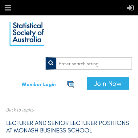
Join Now
Member Login
Back to topics
LECTURER AND SENIOR LECTURER POSITIONS
AT MONASH BUSINESS SCHOOL