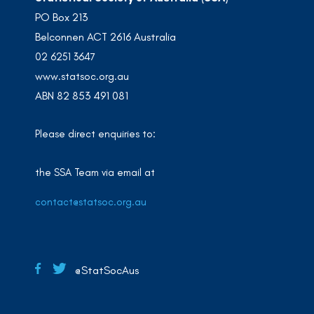
PO Box 213
Belconnen ACT 2616 Australia
02 6251 3647
www.statsoc.org.au
ABN 82 853 491 081
Please direct enquiries to:
the SSA Team via email at
contact@statsoc.org.au
@StatSocAus