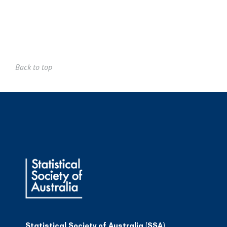
Back to top
Statistical Society of Australia (SSA)