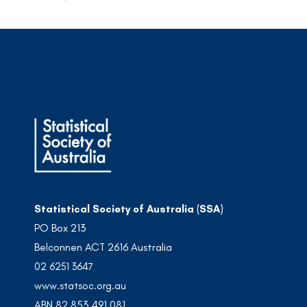
Statistical Society of Australia (SSA)
PO Box 213
Belconnen ACT 2616 Australia
02 6251 3647
www.statsoc.org.au
ABN 82 853 491 081