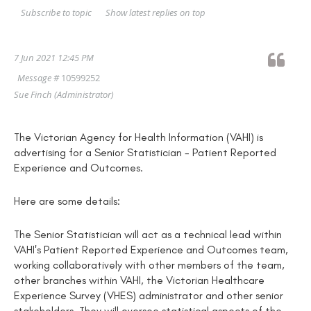
Show latest replies on top
Subscribe to topic
7 Jun 2021 12:45 PM
Message #
10599252
Sue Finch
(Administrator)
The Victorian Agency for Health Information (VAHI) is
advertising for a Senior Statistician - Patient Reported
Experience and Outcomes.
Here are some details:
The Senior Statistician will act as a technical lead within
VAHI's Patient Reported Experience and Outcomes team,
working collaboratively with other members of the team,
other branches within VAHI, the Victorian Healthcare
Experience Survey (VHES) administrator and other senior
stakeholders. They will oversee statistical aspects of the