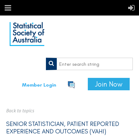
Join Now
Member Login
Back to topics
SENIOR STATISTICIAN, PATIENT REPORTED
EXPERIENCE AND OUTCOMES (VAHI)