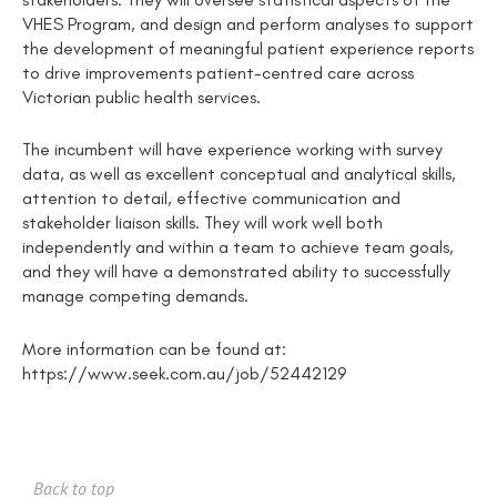
VHES Program, and design and perform analyses to support
the development of meaningful patient experience reports
to drive improvements patient-centred care across
Victorian public health services.
The incumbent will have experience working with survey
data, as well as excellent conceptual and analytical skills,
attention to detail, effective communication and
stakeholder liaison skills. They will work well both
independently and within a team to achieve team goals,
and they will have a demonstrated ability to successfully
manage competing demands.
More information can be found at:
https://www.seek.com.au/job/52442129
Back to top