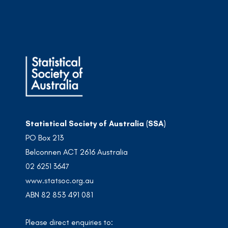
Statistical Society of Australia (SSA)
PO Box 213
Belconnen ACT 2616 Australia
02 6251 3647
www.statsoc.org.au
ABN 82 853 491 081
Please direct enquiries to: