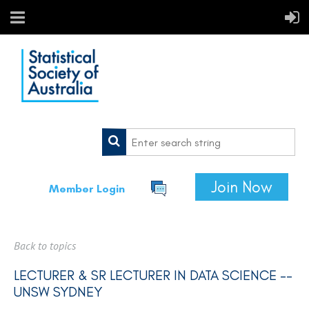
Join Now
Member Login
Back to topics
LECTURER & SR LECTURER IN DATA SCIENCE --
UNSW SYDNEY