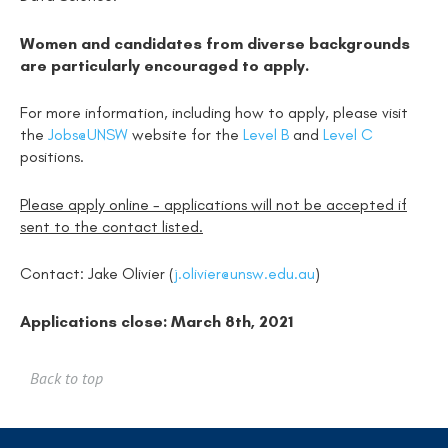
Women and candidates from diverse backgrounds
are particularly encouraged to apply.
For more information, including how to apply, please visit
the
Jobs@UNSW
website for the
Level B
and
Level C
positions.
Please apply online - applications will not be accepted if
sent to the contact listed.
Contact: Jake Olivier (
j.olivier@unsw.edu.au
)
Applications close: March 8th, 2021
Back to top