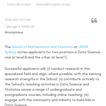
Show latest replies on top
Subscribe to topic
8 Feb 2021 9:15 AM
Message #
10068120
Anonymous
The
School of Mathematics and Statistics
at
UNSW
Sydney
invites applicants for two positions in Data Science,
one at level B and the other at level C.
Successful applicants will; (i) conduct research in this
specialized field and align, where possible, with the existing
research strengths in the School; (ii) contribute actively to
the School’s teaching activities in Data Science and
Statistics across a range of undergraduate and
postgraduate courses, including online teaching; (iii)
engage with the community and industry to build links in
Data Science.