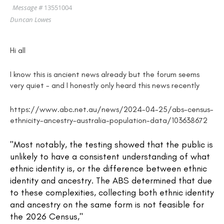
Message #
13551004
Duncan Lowes
Hi all
I know this is ancient news already but the forum seems
very quiet - and I honestly only heard this news recently
https://www.abc.net.au/news/2024-04-25/abs-census-
ethnicity-ancestry-australia-population-data/103638672
"Most notably, the testing showed that the public is
unlikely to have a consistent understanding of what
ethnic identity is, or the difference between ethnic
identity and ancestry. The ABS determined that due
to these complexities, collecting both ethnic identity
and ancestry on the same form is not feasible for
the 2026 Census,"