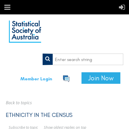
Join Now
Member Login
Back to topics
ETHNICITY IN THE CENSUS
Show oldest replies on top
Subscribe to topic