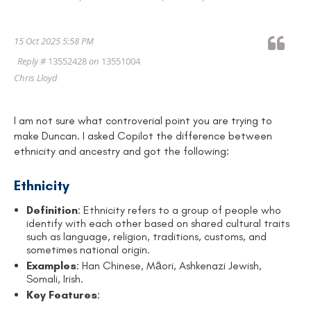
15 Oct 2025 5:58 PM
Reply #
13552428
on
13551004
Chris Lloyd
I am not sure what controverial point you are trying to
make Duncan. I asked Copilot the difference between
ethnicity and ancestry and got the following:
Ethnicity
Definition
: Ethnicity refers to a group of people who
identify with each other based on shared cultural traits
such as language, religion, traditions, customs, and
sometimes national origin.
Examples
: Han Chinese, Māori, Ashkenazi Jewish,
Somali, Irish.
Key Features
: