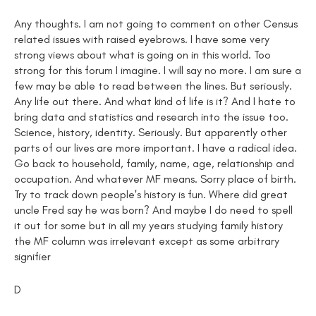
Any thoughts. I am not going to comment on other Census
related issues with raised eyebrows. I have some very
strong views about what is going on in this world. Too
strong for this forum I imagine. I will say no more. I am sure a
few may be able to read between the lines. But seriously.
Any life out there. And what kind of life is it? And I hate to
bring data and statistics and research into the issue too.
Science, history, identity. Seriously. But apparently other
parts of our lives are more important. I have a radical idea.
Go back to household, family, name, age, relationship and
occupation. And whatever MF means. Sorry place of birth.
Try to track down people's history is fun. Where did great
uncle Fred say he was born? And maybe I do need to spell
it out for some but in all my years studying family history
the MF column was irrelevant except as some arbitrary
signifier
D