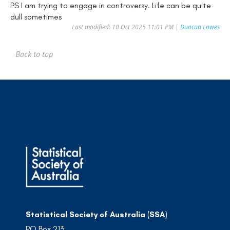
PS I am trying to engage in controversy. Life can be quite
dull sometimes
Last modified: 10 Oct 2025 11:01 PM |
Duncan Lowes
Back to top
Statistical Society of Australia (SSA)
PO Box 213