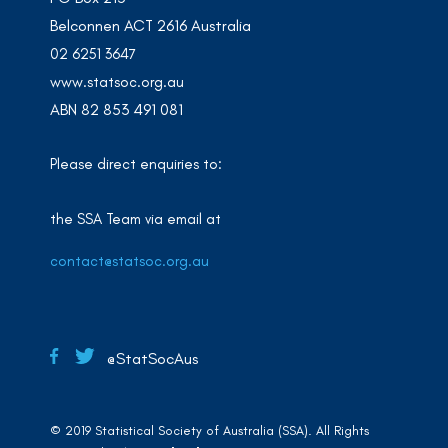
Belconnen ACT 2616 Australia
02 6251 3647
www.statsoc.org.au
ABN 82 853 491 081
Please direct enquiries to:
the SSA Team via email at
contact@statsoc.org.au
@StatSocAus
© 2019 Statistical Society of Australia (SSA). All Rights