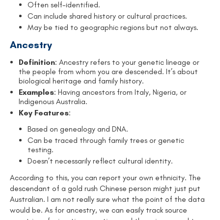
Often self-identified.
Can include shared history or cultural practices.
May be tied to geographic regions but not always.
Ancestry
Definition
: Ancestry refers to your genetic lineage or
the people from whom you are descended. It’s about
biological heritage and family history.
Examples
: Having ancestors from Italy, Nigeria, or
Indigenous Australia.
Key Features
:
Based on genealogy and DNA.
Can be traced through family trees or genetic
testing.
Doesn’t necessarily reflect cultural identity.
According to this, you can report your own ethnicity. The
descendant of a gold rush Chinese person might just put
Australian. I am not really sure what the point of the data
would be. As for ancestry, we can easily track source