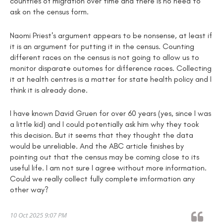
countries of migration over time and there is no need to
ask on the census form.
Naomi Priest's argument appears to be nonsense, at least if
it is an argument for putting it in the census. Counting
different races on the census is not going to allow us to
monitor disparate outomes for difference races. Collecting
it at health centres is a matter for state health policy and I
think it is already done.
I have known David Gruen for over 60 years (yes, since I was
a little kid) and I could potentially ask him why they took
this decision. But it seems that they thought the data
would be unreliable. And the ABC article finishes by
pointing out that the census may be coming close to its
useful life. I am not sure I agree without more information.
Could we really collect fully complete imformation any
other way?
10 Oct 2025 9:07 PM