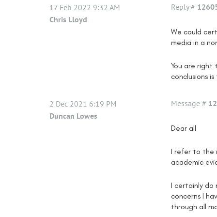
Reply #
1260
17 Feb 2022 9:32 AM
Chris Lloyd
We could cert
media in a no
You are right
conclusions i
Message #
12
2 Dec 2021 6:19 PM
Duncan Lowes
Dear all
I refer to th
academic evid
I certainly do
concerns I ha
through all m