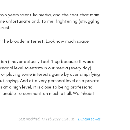
two years scientific media, and the fact that main
me unfortunate and, to me, frightening (struggling
erests
or the broader internet. Look how much space
ion (I never actually took it up because it was a
orial level scientists in our media (every day)
d) or playing some interests game by over simplifying
t saying. And at a very personal level as a private
at a high level, it is close to being professorial
eel unable to comment on much at all. We inhabit
Last modified: 17 Feb 2022 6:34 PM |
Duncan Lowes