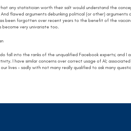
that any statistician worth their salt would understand the conc
 And flawed arguments debunking political (or other) arguments 
has been forgotten over recent years to the benefit of the vacci
s become very univariate too.
an
o fall into the ranks of the unqualified Facebook experts; and I a
ivity. I have similar concerns over correct usage of AI; associate
 our lives - sadly with not many really qualified to ask many questi