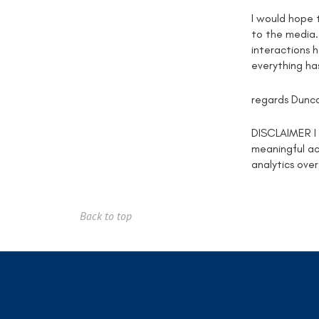
I would hope 
to the media.
interactions 
everything ha
regards Dunc
DISCLAIMER I d
meaningful act
analytics over
Back to top