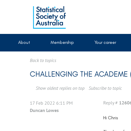
About
Membership
Your career
Back to topics
CHALLENGING THE ACADEME (
Show oldest replies on top
Subscribe to topic
Reply #
1260
17 Feb 2022 6:11 PM
Duncan Lowes
Hi Chris