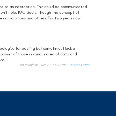
ept of an interaction. This could be communicated
don't help. IMO Sadly, though the concept of
ne corporations and others. For two years now
pologise for posting but sometimes I lack a
d power of those in various area of data and
ons
Last modified: 2 Dec 2021 6:32 PM |
Duncan Lowes