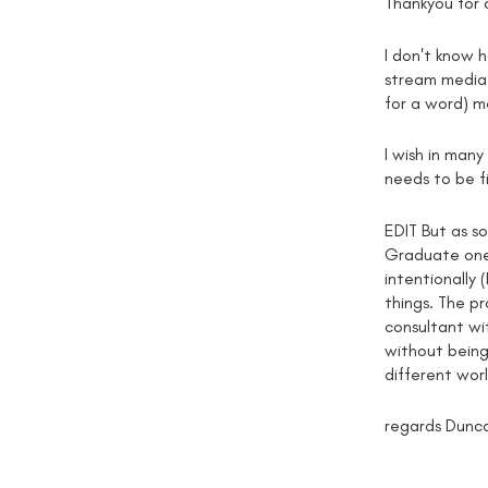
Thankyou for
I don't know 
stream media 
for a word) ma
I wish in man
needs to be f
EDIT But as so
Graduate one),
intentionally 
things. The pr
consultant wit
without being 
different wor
regards Dunc