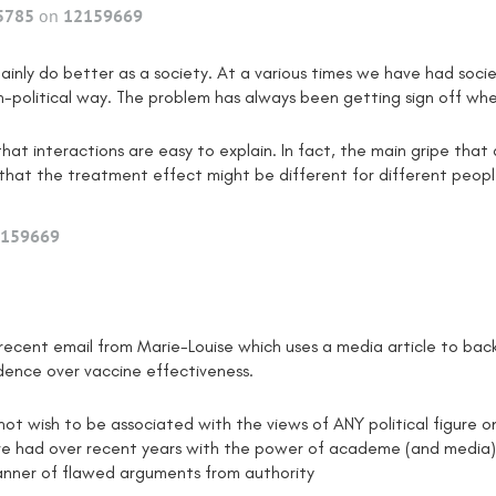
5785
on
12159669
ainly do better as a society. At a various times we have had s
n-political way. The problem has always been getting sign off whe
 that interactions are easy to explain. In fact, the main gripe th
s that the treatment effect might be different for different peopl
159669
e recent email from Marie-Louise which uses a media article to bac
ence over vaccine effectiveness.
 not wish to be associated with the views of ANY political figure o
ve had over recent years with the power of academe (and media)
anner of flawed arguments from authority