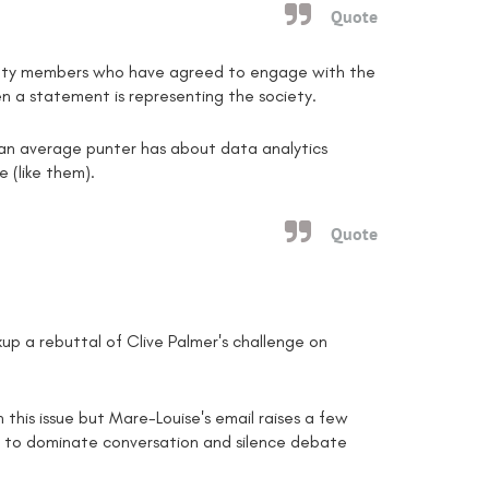
Quote
ociety members who have agreed to engage with the
n a statement is representing the society.
at an average punter has about data analytics
e (like them).
Quote
kup a rebuttal of Clive Palmer's challenge on
n this issue but Mare-Louise's email raises a few
 to dominate conversation and silence debate