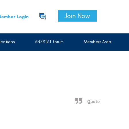
Join Now
ember Login
cations
ANZSTAT forum
Members Area
Quote