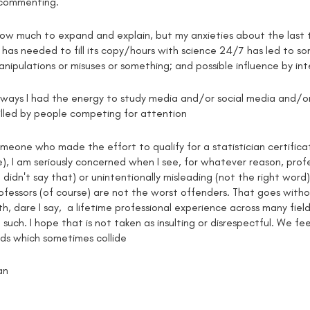
 commenting.
how much to expand and explain, but my anxieties about the last 
has needed to fill its copy/hours with science 24/7 has led to so
nipulations or misuses or something; and possible influence by int
y ways I had the energy to study media and/or social media and/
illed by people competing for attention
meone who made the effort to qualify for a statistician certificat
 I am seriously concerned when I see, for whatever reason, profess
(I didn't say that) or unintentionally misleading (not the right wor
ofessors (of course) are not the worst offenders. That goes withou
h, dare I say, a lifetime professional experience across many fields 
such. I hope that is not taken as insulting or disrespectful. We f
lds which sometimes collide
an