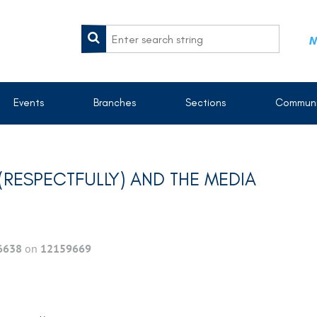
M
Events
Branches
Sections
Communi
RESPECTFULLY) AND THE MEDIA
6638
on
12159669