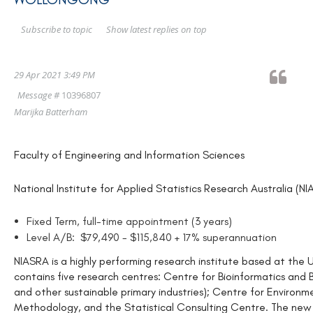
Show latest replies on top
Subscribe to topic
29 Apr 2021 3:49 PM
Message #
10396807
Marijka Batterham
Faculty of Engineering and Information Sciences
National Institute for Applied Statistics Research Australia (N
Fixed Term, full-time appointment (3 years)
Level A/B: $79,490 - $115,840 + 17% superannuation
NIASRA is a highly performing research institute based at the 
contains five research centres: Centre for Bioinformatics and B
and other sustainable primary industries); Centre for Environ
Methodology, and the Statistical Consulting Centre. The new 