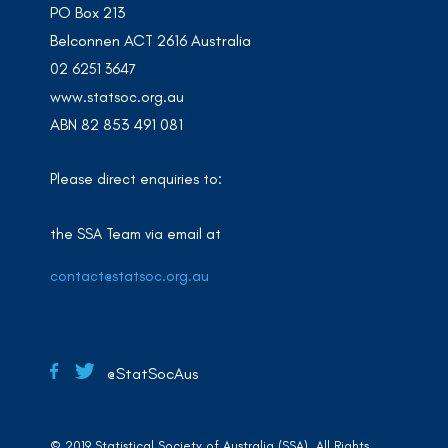
PO Box 213
Belconnen ACT 2616 Australia
02 6251 3647
www.statsoc.org.au
ABN 82 853 491 081
Please direct enquiries to:
the SSA Team via email at
contact@statsoc.org.au
@StatSocAus
© 2019 Statistical Society of Australia (SSA). All Rights