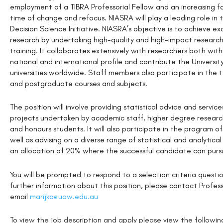
employment of a TIBRA Professorial Fellow and an increasing f
time of change and refocus. NIASRA will play a leading role in
Decision Science Initiative. NIASRA’s objective is to achieve ex
research by undertaking high-quality and high-impact research
training. It collaborates extensively with researchers both wit
national and international profile and contribute the Universit
universities worldwide. Staff members also participate in the 
and postgraduate courses and subjects.
The position will involve providing statistical advice and servi
projects undertaken by academic staff, higher degree research
and honours students. It will also participate in the program 
well as advising on a diverse range of statistical and analytica
an allocation of 20% where the successful candidate can purs
You will be prompted to respond to a selection criteria questi
further information about this position, please contact Profes
email
marijka@uow.edu.au
To view the job description and apply please view the following 