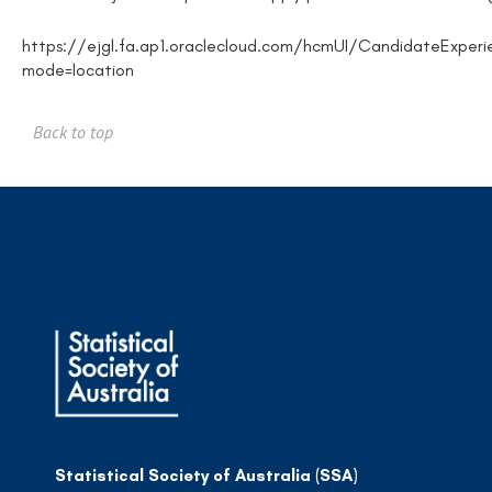
https://ejgl.fa.ap1.oraclecloud.com/hcmUI/CandidateExperi
mode=location
Back to top
Statistical Society of Australia (SSA)