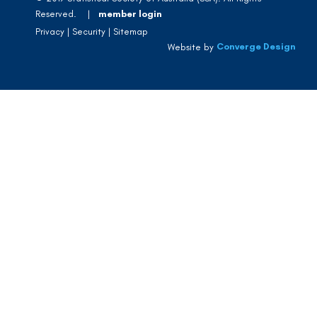
Reserved. |
member login
Privacy
Security
Sitemap
Converge Design
Website by