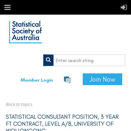
Join Now
Member Login
Back to topics
STATISTICAL CONSULTANT POSITION, 3 YEAR
FT CONTRACT, LEVEL A/B, UNIVERSITY OF
WOLLONGONG