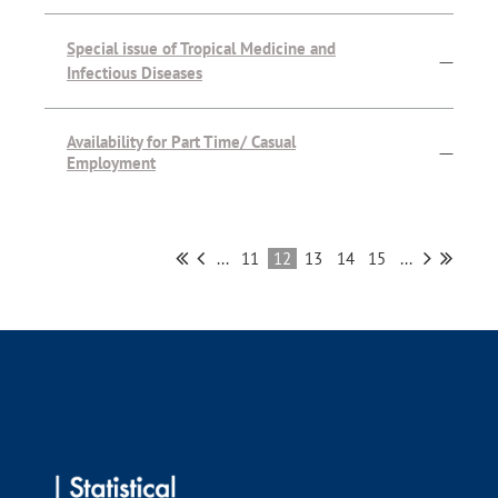
Special issue of Tropical Medicine and
—
Infectious Diseases
Availability for Part Time/ Casual
—
Employment
...
11
12
13
14
15
...