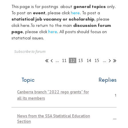
This page is for postings about
general topics
only.
To post an
event
, please click
here
. To post a
statistical job vacancy or scholarship
, please
click
here
.To return to the main
discussion forum
page
, please click
here
. All posts should focus on
statistical issues.
Subscribe to forum
...
11
12
13
14
15
...
Topic
Replies
Canberra branch "2022 rego grants" for
1
all its members
News from the SSA Statistical Education
—
Section