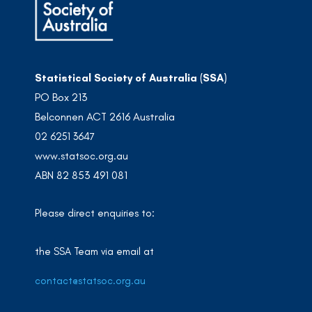
Statistical Society of Australia (SSA)
PO Box 213
Belconnen ACT 2616 Australia
02 6251 3647
www.statsoc.org.au
ABN 82 853 491 081
Please direct enquiries to:
the SSA Team via email at
contact@statsoc.org.au