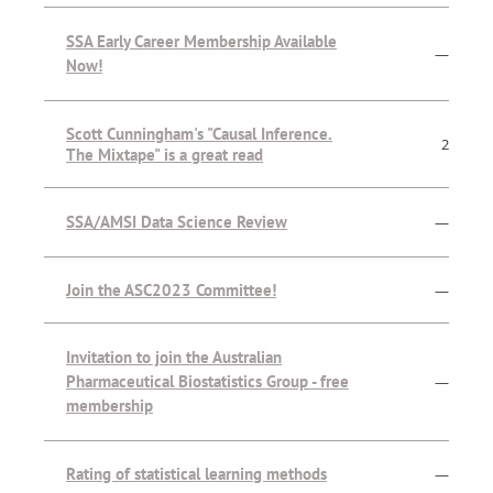
SSA Early Career Membership Available
—
Now!
Scott Cunningham's "Causal Inference.
2
The Mixtape" is a great read
SSA/AMSI Data Science Review
—
Join the ASC2023 Committee!
—
Invitation to join the Australian
Pharmaceutical Biostatistics Group - free
—
membership
Rating of statistical learning methods
—