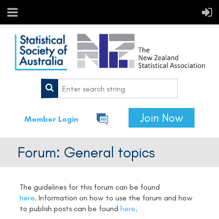
Join Now
Member Login
Forum: General topics
The guidelines for this forum can be found
here
.
Information on how to use the forum and how
to publish posts can be found
here
.