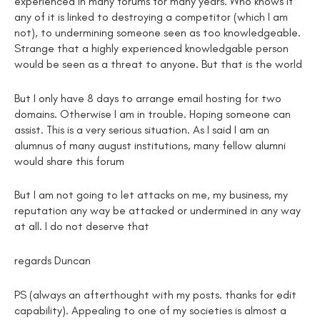
experienced in many forums for many years. Who knows if
any of it is linked to destroying a competitor (which I am
not), to undermining someone seen as too knowledgeable.
Strange that a highly experienced knowledgable person
would be seen as a threat to anyone. But that is the world
But I only have 8 days to arrange email hosting for two
domains. Otherwise I am in trouble. Hoping someone can
assist. This is a very serious situation. As I said I am an
alumnus of many august institutions, many fellow alumni
would share this forum
But I am not going to let attacks on me, my business, my
reputation any way be attacked or undermined in any way
at all. I do not deserve that
regards Duncan
PS (always an afterthought with my posts. thanks for edit
capability). Appealing to one of my societies is almost a