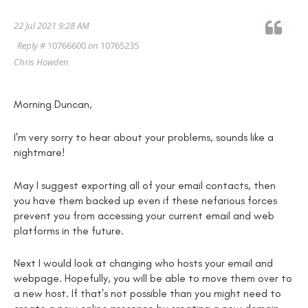
22 Jul 2021 9:28 AM
Reply #
10766600
on
10765235
Chris Howden
Morning Duncan,
I'm very sorry to hear about your problems, sounds like a
nightmare!
May I suggest exporting all of your email contacts, then
you have them backed up even if these nefarious forces
prevent you from accessing your current email and web
platforms in the future.
Next I would look at changing who hosts your email and
webpage. Hopefully, you will be able to move them over to
a new host. If that's not possible than you might need to