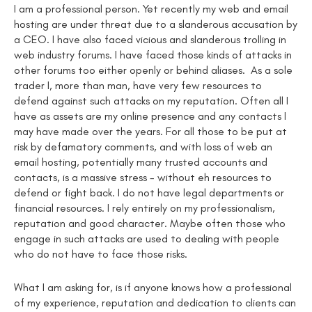
I am a professional person. Yet recently my web and email
hosting are under threat due to a slanderous accusation by
a CEO. I have also faced vicious and slanderous trolling in
web industry forums. I have faced those kinds of attacks in
other forums too either openly or behind aliases. As a sole
trader I, more than man, have very few resources to
defend against such attacks on my reputation. Often all I
have as assets are my online presence and any contacts I
may have made over the years. For all those to be put at
risk by defamatory comments, and with loss of web an
email hosting, potentially many trusted accounts and
contacts, is a massive stress - without eh resources to
defend or fight back. I do not have legal departments or
financial resources. I rely entirely on my professionalism,
reputation and good character. Maybe often those who
engage in such attacks are used to dealing with people
who do not have to face those risks.
What I am asking for, is if anyone knows how a professional
of my experience, reputation and dedication to clients can