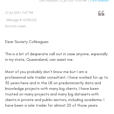
Last modified: 22 Jul 2021 9:30 AM |
Chris Howden
21 Jul 2021 7:47 PM
Message #
10765235
Duncan Lowes
Dear Society Colleagues
This is a bit of desperate call out in case anyone, especially
in my state, Queensland, can assist me.
Most of you probably don't know me but I am a
professional sole trader consultant. I have worked for up to
35 years here and in the UK on predominantly data and
knowledge projects with many big clients. I have been
trusted on many projects and many big datasets with
clients in private and public sectors, including academia. I
have been a sole trader for almost 20 of those years.