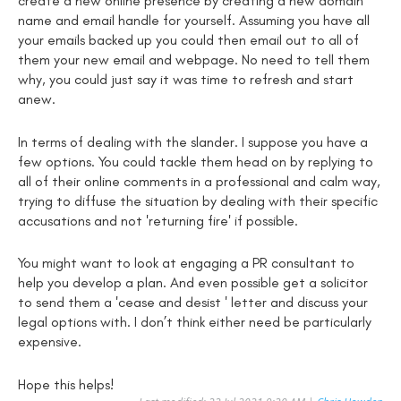
create a new online presence by creating a new domain
name and email handle for yourself. Assuming you have all
your emails backed up you could then email out to all of
them your new email and webpage. No need to tell them
why, you could just say it was time to refresh and start
anew.
In terms of dealing with the slander. I suppose you have a
few options. You could tackle them head on by replying to
all of their online comments in a professional and calm way,
trying to diffuse the situation by dealing with their specific
accusations and not 'returning fire' if possible.
You might want to look at engaging a PR consultant to
help you develop a plan. And even possible get a solicitor
to send them a 'cease and desist ' letter and discuss your
legal options with. I don’t think either need be particularly
expensive.
Hope this helps!