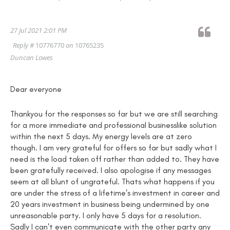
27 Jul 2021 2:01 PM
Reply #
10776770
on
10765235
Duncan Lowes
Dear everyone
Thankyou for the responses so far but we are still searching
for a more immediate and professional businesslike solution
within the next 5 days. My energy levels are at zero
though. I am very grateful for offers so far but sadly what I
need is the load taken off rather than added to. They have
been gratefully received. I also apologise if any messages
seem at all blunt of ungrateful. Thats what happens if you
are under the stress of a lifetime's investment in career and
20 years investment in business being undermined by one
unreasonable party. I only have 5 days for a resolution.
Sadly I can't even communicate with the other party any