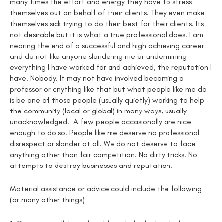
many times the effort and energy they have to stress
themselves out on behalf of their clients. They even make
themselves sick trying to do their best for their clients. Its
not desirable but it is what a true professional does. I am
nearing the end of a successful and high achieving career
and do not like anyone slandering me or undermining
everything I have worked for and achieved, the reputation I
have. Nobody. It may not have involved becoming a
professor or anything like that but what people like me do
is be one of those people (usually quietly) working to help
the community (local or global) in many ways, usually
unacknowledged. A few people occasionally are nice
enough to do so. People like me deserve no professional
disrespect or slander at all. We do not deserve to face
anything other than fair competition. No dirty tricks. No
attempts to destroy businesses and reputation.
Material assistance or advice could include the following
(or many other things)