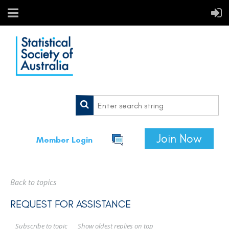
Join Now
Member Login
Back to topics
REQUEST FOR ASSISTANCE
Show oldest replies on top
Subscribe to topic