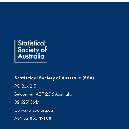
Statistical Society of Australia (SSA)
PO Box 213
Belconnen ACT 2616 Australia
02 6251 3647
www.statsoc.org.au
ABN 82 853 491 081