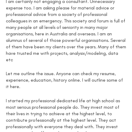
I am certainly not engaging a consultant. Unnecessary
expense too. I am asking please for material advice or
professsional advice from a society of professional
colleagues in an emergency. This society and forum is full of
many people at all levels of seniority in many major
organisations, here in Australia and overseas. I am an
alumnus of several of those powerful organisations. Several
of them have been my clients over the years. Many of them
have trusted me with projects, analysix/modeling, data
etc
Let me outline the issue. Anyone can check my resume,
experience, education, history online. I will outline some of
it here.
I started my professional dedicated life at high school as
most serious professional people do. They invest most of
their lives in trying to achieve at the highest level, to
contribute professionally at the highest level. They act
professionally with everyone they deal with. They invest