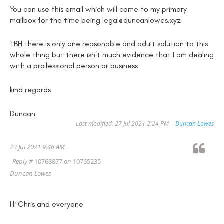
You can use this email which will come to my primary
mailbox for the time being legal@duncanlowes.xyz
TBH there is only one reasonable and adult solution to this
whole thing but there isn't much evidence that I am dealing
with a professional person or business
kind regards
Duncan
Last modified: 27 Jul 2021 2:24 PM |
Duncan Lowes
23 Jul 2021 9:46 AM
Reply #
10768877
on
10765235
Duncan Lowes
Hi Chris and everyone