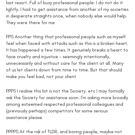
last resort. Full of busy professional people. I do not do it
lightly. I had to get assistance from another of my societies
in desperate straights once, when nobody else would help.
They were there for me
PPS Another thing that professional people such as myself
feel when faced with attacks such as this is a broken heart.
It has happened a few times. It genuinely breaks a heart to
face cruelty and injustice - seemingly intentionally,
unnecessarily and without care for the client at all. Many
of us let clients down from time to time. But that should
make you feel bad, not your client
PPPS I realise this list is not the Society. etc I may formally
ask the Society for assistance soon. I'm asking more broadly
among esteemed respected professional colleagues and
(previously perhaps) competitors for some serious
assistance please
PPPPS At the risk of TLDR, and boring people, maybe not