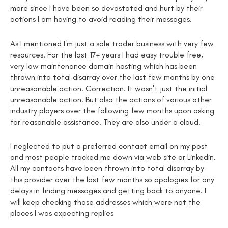
more since I have been so devastated and hurt by their
actions I am having to avoid reading their messages.
As I mentioned I'm just a sole trader business with very few
resources. For the last 17+ years I had easy trouble free,
very low maintenance domain hosting which has been
thrown into total disarray over the last few months by one
unreasonable action. Correction. It wasn't just the initial
unreasonable action. But also the actions of various other
industry players over the following few months upon asking
for reasonable assistance. They are also under a cloud.
I neglected to put a preferred contact email on my post
and most people tracked me down via web site or Linkedin.
All my contacts have been thrown into total disarray by
this provider over the last few months so apologies for any
delays in finding messages and getting back to anyone. I
will keep checking those addresses which were not the
places I was expecting replies