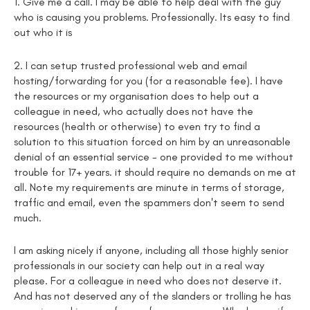
1. Give me a call. I may be able to help deal with the guy
who is causing you problems. Professionally. Its easy to find
out who it is
2. I can setup trusted professional web and email
hosting/forwarding for you (for a reasonable fee). I have
the resources or my organisation does to help out a
colleague in need, who actually does not have the
resources (health or otherwise) to even try to find a
solution to this situation forced on him by an unreasonable
denial of an essential service - one provided to me without
trouble for 17+ years. it should require no demands on me at
all. Note my requirements are minute in terms of storage,
traffic and email, even the spammers don't seem to send
much.
I am asking nicely if anyone, including all those highly senior
professionals in our society can help out in a real way
please. For a colleague in need who does not deserve it.
And has not deserved any of the slanders or trolling he has