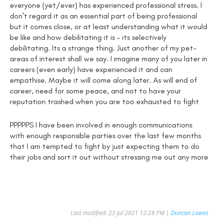
everyone (yet/ever) has experienced professional stress. I
don't regard it as an essential part of being professional
but it comes close, or at least understanding what it would
be like and how debilitating it is - its selectively
debilitating. Its a strange thing. Just another of my pet-
areas of interest shall we say. I imagine many of you later in
careers (even early) have experienced it and can
empathise. Maybe it will come along later. As will end of
career, need for some peace, and not to have your
reputation trashed when you are too exhausted to fight
PPPPPS I have been involved in enough communications
with enough responsible parties over the last few months
that I am tempted to fight by just expecting them to do
their jobs and sort it out without stressing me out any more
Last modified: 23 Jul 2021 12:28 PM |
Duncan Lowes