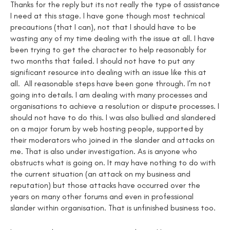
Thanks for the reply but its not really the type of assistance
I need at this stage. I have gone though most technical
precautions (that I can), not that I should have to be
wasting any of my time dealing with the issue at all. I have
been trying to get the character to help reasonably for
two months that failed. I should not have to put any
significant resource into dealing with an issue like this at
all. All reasonable steps have been gone through. I'm not
going into details. I am dealing with many processes and
organisations to achieve a resolution or dispute processes. I
should not have to do this. I was also bullied and slandered
on a major forum by web hosting people, supported by
their moderators who joined in the slander and attacks on
me. That is also under investigation. As is anyone who
obstructs what is going on. It may have nothing to do with
the current situation (an attack on my business and
reputation) but those attacks have occurred over the
years on many other forums and even in professional
slander within organisation. That is unfinished business too.