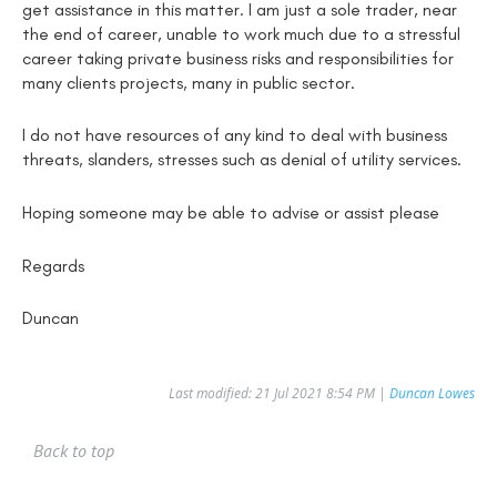
get assistance in this matter. I am just a sole trader, near
the end of career, unable to work much due to a stressful
career taking private business risks and responsibilities for
many clients projects, many in public sector.
I do not have resources of any kind to deal with business
threats, slanders, stresses such as denial of utility services.
Hoping someone may be able to advise or assist please
Regards
Duncan
Last modified: 21 Jul 2021 8:54 PM |
Duncan Lowes
Back to top