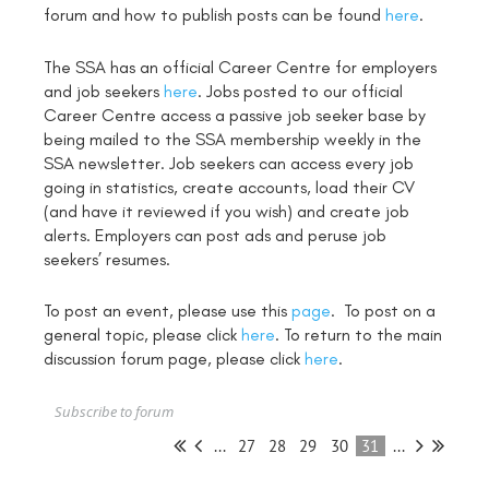
forum and how to publish posts can be found
here
.
The SSA has an official Career Centre for employers
and job seekers
here
. Jobs posted to our official
Career Centre access a passive job seeker base by
being mailed to the SSA membership weekly in the
SSA newsletter. Job seekers can access every job
going in statistics, create accounts, load their CV
(and have it reviewed if you wish) and create job
alerts. Employers can post ads and peruse job
seekers’ resumes.
To post an event, please use this
page
. To post on a
general topic, please click
here
. To return to the main
discussion forum page, please click
here
.
Subscribe to forum
...
27
28
29
30
31
...