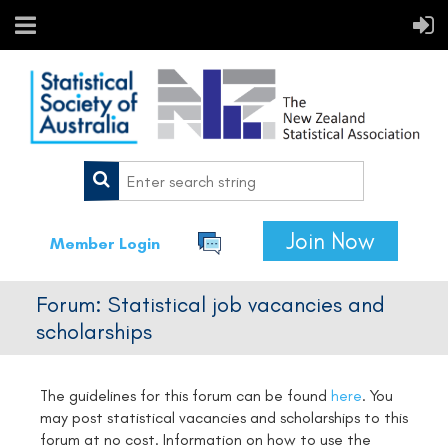
Join Now
Member Login
Forum: Statistical job vacancies and
scholarships
The guidelines for this forum can be found
here
.
You
may post statistical vacancies and scholarships to this
forum at no cost. Information on how to use the