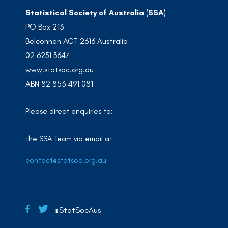
Statistical Society of Australia (SSA)
PO Box 213
Belconnen ACT 2616 Australia
02 6251 3647
www.statsoc.org.au
ABN 82 853 491 081
Please direct enquiries to:
the SSA Team via email at
contact@statsoc.org.au
@StatSocAus