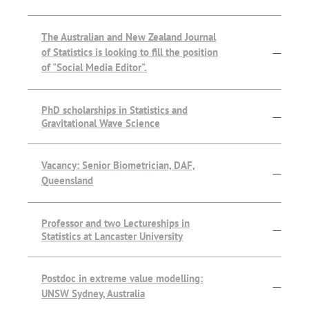
The Australian and New Zealand Journal
of Statistics is looking to fill the position
—
of "Social Media Editor".
PhD scholarships in Statistics and
—
Gravitational Wave Science
Vacancy: Senior Biometrician, DAF,
—
Queensland
Professor and two Lectureships in
—
Statistics at Lancaster University
Postdoc in extreme value modelling:
—
UNSW Sydney, Australia