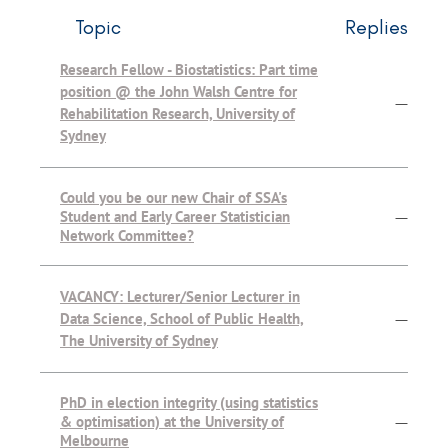
Topic
Replies
Research Fellow - Biostatistics: Part time
position @ the John Walsh Centre for
—
Rehabilitation Research, University of
Sydney
Could you be our new Chair of SSA's
Student and Early Career Statistician
—
Network Committee?
VACANCY: Lecturer/Senior Lecturer in
Data Science, School of Public Health,
—
The University of Sydney
PhD in election integrity (using statistics
& optimisation) at the University of
—
Melbourne