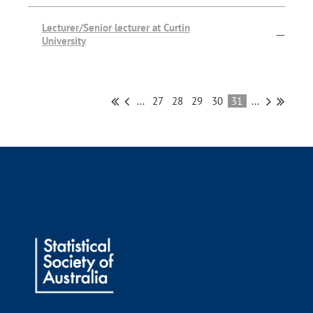
Lecturer/Senior lecturer at Curtin
—
University
...
27
28
29
30
31
...