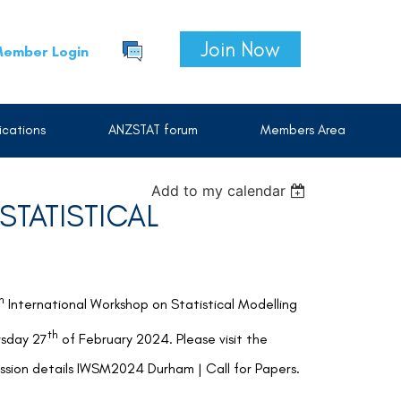
Join Now
ember Login
cations
ANZSTAT forum
Members Area
Add to my calendar
TATISTICAL
h
International Workshop on Statistical Modelling
th
rsday 27
of February 2024. Please visit the
sion details
IWSM2024 Durham | Call for Papers.