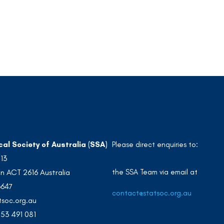
cal Society of Australia (SSA)
Please direct enquiries to:
213
the SSA Team via email at
n ACT 2616 Australia
3647
contact@statsoc.org.au
soc.org.au
53 491 081