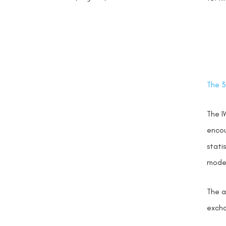
The 3
The I
encou
stati
model
The a
excha