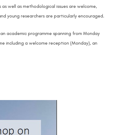
s as well as methodological issues are welcome,
and young researchers are particularly encouraged.
th), an academic programme spanning from Monday
ramme including a welcome reception (Monday), an