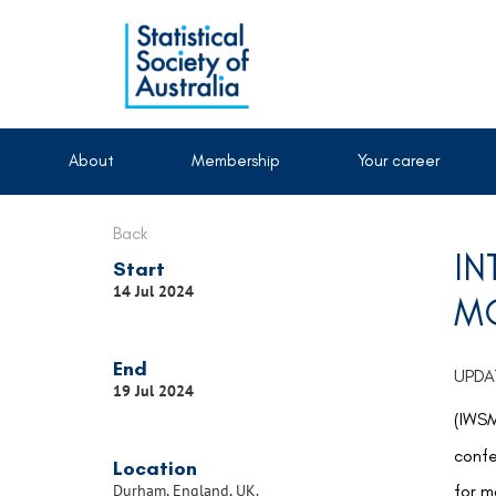
About
Membership
Your career
Back
IN
Start
14 Jul 2024
MO
End
UPDAT
19 Jul 2024
(IWSM
conf
Location
for m
Durham, England, UK.