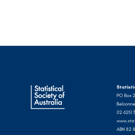
Statisti
PO Box 
Belconne
02 6251 
www.stat
ABN 82 8