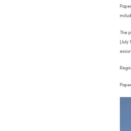
Paper
inclu
The p
(July
excur
Regis
Paper