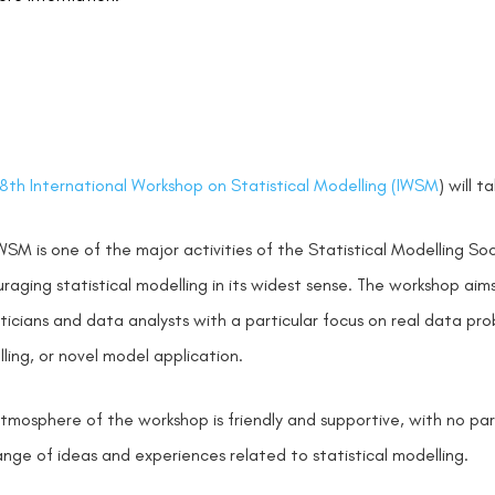
8th International Workshop on Statistical Modelling (IWSM
) will 
WSM is one of the major activities of the Statistical Modelling S
raging statistical modelling in its widest sense. The workshop ai
sticians and data analysts with a particular focus on real data pro
ling, or novel model application.
tmosphere of the workshop is friendly and supportive, with no paral
nge of ideas and experiences related to statistical modelling.