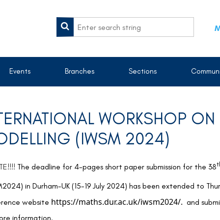
M
Events
Branches
Sections
Communi
TERNATIONAL WORKSHOP ON S
DELLING (IWSM 2024)
t
E!!!!
The deadline for 4-pages short paper submission for the 38
2024) in Durham-UK (15-19 July 2024) has been extended to Thu
https://maths.dur.ac.uk/iwsm2024/.
erence website
and submis
ore information.