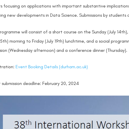
s focusing on applications with important substantive implication
ding new developments in Data Science. Submissions by students 
rogramme will consist of a short course on the Sunday (July 14
 15th) morning to Friday (July 19th) lunchtime, and a social prog
sion (Wednesday afternoon) and a conference dinner (Thursday).
tration:
Event Booking Details (durham.ac.uk)
 submission deadline: February 20, 2024