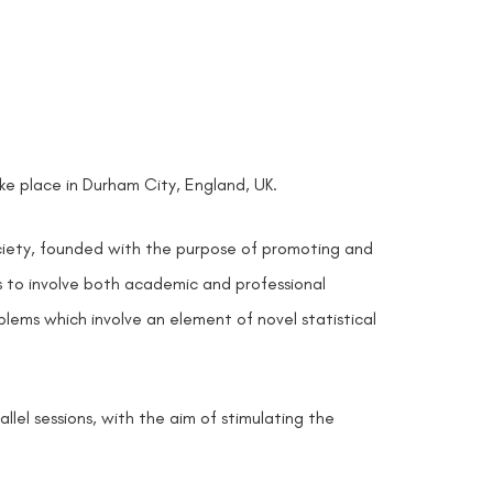
take place in Durham City, England, UK.
ociety, founded with the purpose of promoting and
ms to involve both academic and professional
blems which involve an element of novel statistical
lel sessions, with the aim of stimulating the