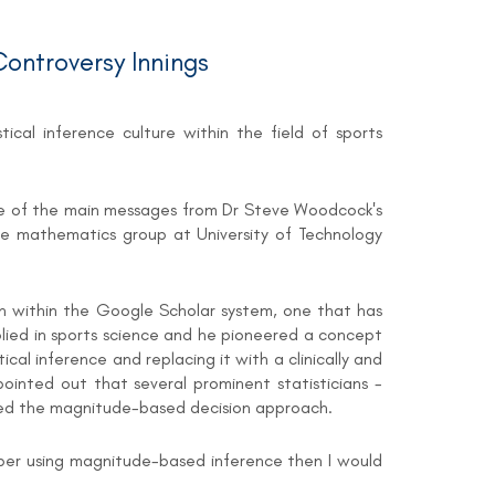
ontroversy Innings
ical inference culture within the field of sports
is one of the main messages from Dr Steve Woodcock's
he mathematics group at University of Technology
an within the Google Scholar system, one that has
pplied in sports science and he pioneered a concept
cal inference and replacing it with a clinically and
ointed out that several prominent statisticians -
unked the magnitude-based decision approach.
aper using magnitude-based inference then I would