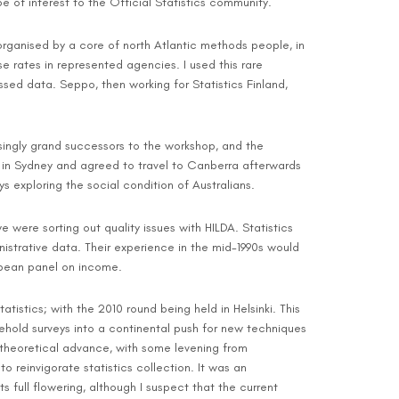
e of interest to the Official Statistics community.
 organised by a core of north Atlantic methods people, in
 rates in represented agencies. I used this rare
ssed data. Seppo, then working for Statistics Finland,
asingly grand successors to the workshop, and the
S in Sydney and agreed to travel to Canberra afterwards
 exploring the social condition of Australians.
e were sorting out quality issues with HILDA. Statistics
nistrative data. Their experience in the mid-1990s would
opean panel on income.
stics; with the 2010 round being held in Helsinki. This
ehold surveys into a continental push for new techniques
theoretical advance, with some levening from
reinvigorate statistics collection. It was an
 full flowering, although I suspect that the current