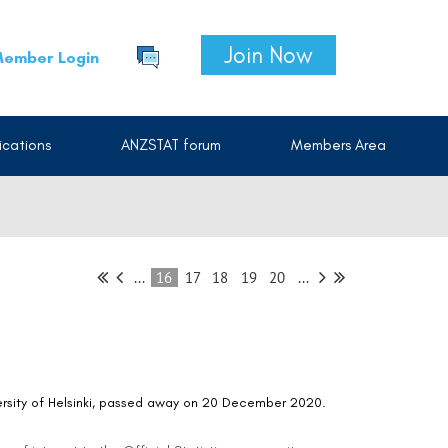
Join Now
ember Login
cations
ANZSTAT forum
Members Area
...
16
17
18
19
20
...
versity of Helsinki, passed away on 20 December 2020.