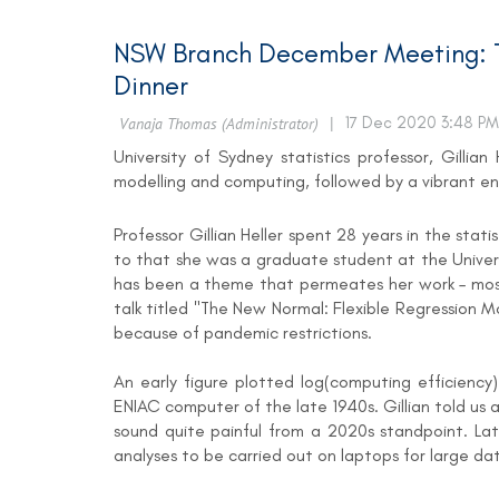
NSW Branch December Meeting: T
Dinner
University of Sydney statistics professor, Gilli
modelling and computing, followed by a vibrant e
Professor Gillian Heller spent 28 years in the stat
to that she was a graduate student at the Univers
has been a theme that permeates her work – most re
talk titled "The New Normal: Flexible Regression 
because of pandemic restrictions.
An early figure plotted log(computing efficiency
ENIAC computer of the late 1940s. Gillian told u
sound quite painful from a 2020s standpoint. La
analyses to be carried out on laptops for large dat