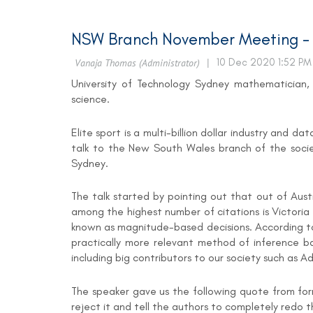
NSW Branch November Meeting - W
University of Technology Sydney mathematician, S
science.
Elite sport is a multi-billion dollar industry and 
talk to the New South Wales branch of the socie
Sydney.
The talk started by pointing out that out of Aus
among the highest number of citations is Victoria 
known as magnitude-based decisions. According to th
practically more relevant method of inference ba
including big contributors to our society such as
The speaker gave us the following quote from for
reject it and tell the authors to completely redo the