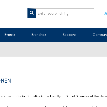
M
Events
Branches
Sections
Communi
ONEN
eritus of Social Statistics in the Faculty of Social Sciences at the Uni