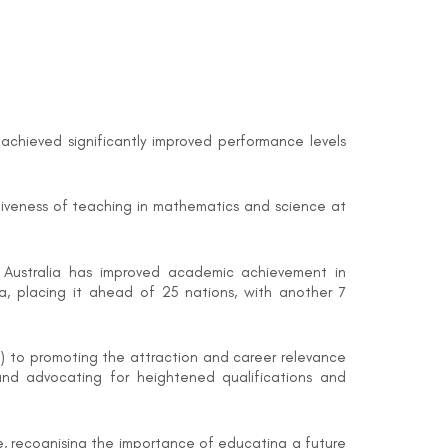
 achieved significantly improved performance levels
ctiveness of teaching in mathematics and science at
at Australia has improved academic achievement in
a, placing it ahead of 25 nations, with another 7
) to promoting the attraction and career relevance
and advocating for heightened qualifications and
ne, recognising the importance of educating a future