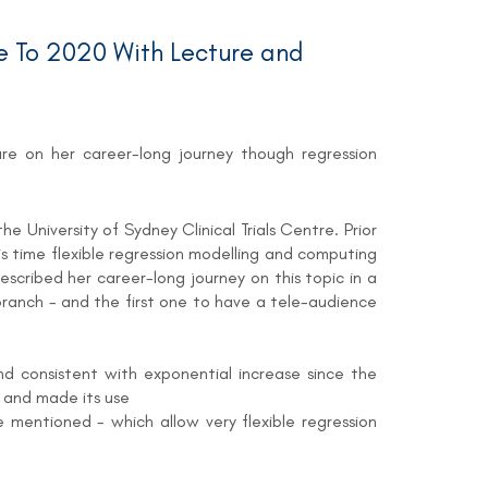
 To 2020 With Lecture and
ture on her career-long journey though regression
e University of Sydney Clinical Trials Centre. Prior
s time flexible regression modelling and computing
escribed her career-long journey on this topic in a
branch - and the first one to have a tele-audience
nd consistent with exponential increase since the
 and made its use
mentioned - which allow very flexible regression