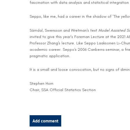
fascination with data analysis and statistical integratio
Seppo, like me, had a career in the shadow of ‘The yello
, Swensson and Wretman's text
Model Assisted S
Särndal
invited to give this year’s Foreman Lecture at the 2021 A
Professor Zhang's lecture. Like Seppo Laaksonen Li-Chun
academic career. Seppo's 2006 Canberra seminar, a frie
pragmatic application.
It is a small and loose convocation, but no signs of dimi
Stephen Horn
Chair, SSA Official Statistics Section