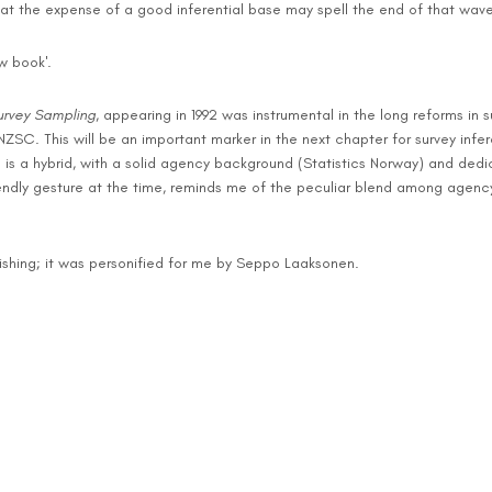
n at the expense of a good inferential base may spell the end of that wave
w book'.
urvey Sampling
, appearing in 1992 was instrumental in the long reforms i
NZSC. This will be an important marker in the next chapter for survey infere
 is a hybrid, with a solid agency background (Statistics Norway) and dedi
ndly gesture at the time, reminds me of the peculiar blend among agenc
nishing; it was personified for me by Seppo Laaksonen.