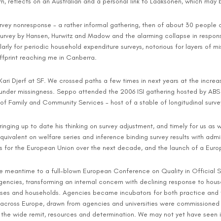
n, reflects on an Australian and a personal link to Laaksonen, which may b
 survey nonresponse - a rather informal gathering, then of about 30 people
survey by Hansen, Hurwitz and Madow and the alarming collapse in response
arly for periodic household expenditure surveys, notorious for layers of mi
ffprint reaching me in Canberra.
Kari Djerf at SF. We crossed paths a few times in next years at the incre
ce under missingness. Seppo attended the 2006 ISI gathering hosted by AB
 Family and Community Services - host of a stable of longitudinal surveys
ringing up to date his thinking on survey adjustment, and timely for us as w
uivalent on welfare series and inference binding survey results with admi
cs for the European Union over the next decade, and the launch of a Eur
meantime to a full-blown European Conference on Quality in Official Stati
encies, transforming an internal concern with declining response to hous
esses and households. Agencies became incubators for both practice and 
ross Europe, drawn from agencies and universities were commissioned to 
the wide remit, resources and determination. We may not yet have seen its