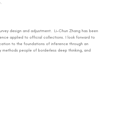
.
n survey design and adjustment. Li-Chun Zhang has been
nce applied to official collections. I look forward to
cation to the foundations of inference through an
y methods people of borderless deep thinking, and