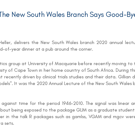
he New South Wales Branch Says Good-Bye
an Heller, delivers the New South Wales branch 2020 annual lec
nd-of-year dinner at a pub around the corner.
istics group at University of Macquarie before recently moving to th
ity of Cape Town in her home country of South Africa. During thi
cently driven by clinical trials studies and their data. Gillian d
Models". It was the 2020 Annual Lecture of the New South Wales 
) against time for the period 1946-2010. The signal was linear a
s about being exposed to the package GLIM as a graduate student
ter in the talk R packages such as gamlss, VGAM and mgcv were 
a sets.