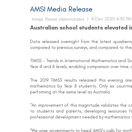
AMSI Media Release
Australian school students elevated 
Data released overnight from the latest quadrennia
compared to previous surveys, and compared to thei
TIMSS – Trends in International Mathematics and Sc
Year 4 and 8 levels, enabling comparison over time, 
The 2019 TIMSS results released this evening are
mathematics by Year 8 students. Only six countri
performing at the same level as Australia.
“An improvement of this magnitude validates the c
to students and parents, developing resources f
professional development needed by mathematics tea
“We urge governments to heed AMSI’s calls for mathe