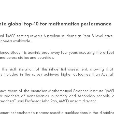
into global top-10 for mathematics performance
l TIMSS testing reveals Australian students at Year 8 level have
r peers worldwide.
ience Study – is administered every four years assessing the effe
and across states and countries.
 the sixth iteration of this influential assessment, showing th
es included in the survey achieved higher outcomes than Australi
ommitment of the Australian Mathematical Sciences Institute (AMSI
or teachers of mathematics in primary and secondary schools, 
chers”, said Professor Asha Rao, AMSI’s interim director.
matics teachers to possess specific qualifications in the discipli