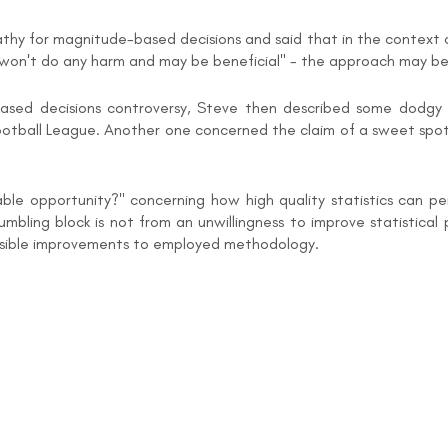
y for magnitude-based decisions and said that in the context of 
s won't do any harm and may be beneficial" - the approach may be 
ed decisions controversy, Steve then described some dodgy s
Football League. Another one concerned the claim of a sweet spot 
ble opportunity?" concerning how high quality statistics can pe
ling block is not from an unwillingness to improve statistical p
ossible improvements to employed methodology.