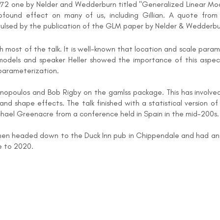
 1972 one by Nelder and Wedderburn titled "Generalized Linear M
ound effect on many of us, including Gillian. A quote from e
vulsed by the publication of the GLM paper by Nelder & Wedderbu
most of the talk. It is well-known that location and scale para
 models and speaker Heller showed the importance of this aspect 
eparameterization.
asinopoulos and Bob Rigby on the gamlss package. This has involv
 and shape effects. The talk finished with a statistical version of
chael Greenacre from a conference held in Spain in the mid-200s.
then headed down to the Duck Inn pub in Chippendale and had an 
e to 2020.