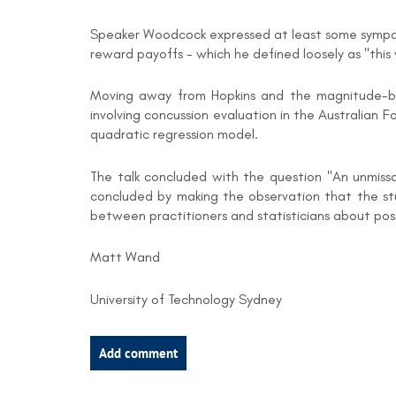
Speaker Woodcock expressed at least some sympath
reward payoffs - which he defined loosely as "thi
Moving away from Hopkins and the magnitude-bas
involving concussion evaluation in the Australian 
quadratic regression model.
The talk concluded with the question "An unmissa
concluded by making the observation that the stumb
between practitioners and statisticians about p
Matt Wand
University of Technology Sydney