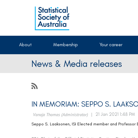
About
Membership
Your career
News & Media releases
IN MEMORIAM: SEPPO S. LAAKS
Seppo S. Laaksonen, ISI Elected member and Professor Em