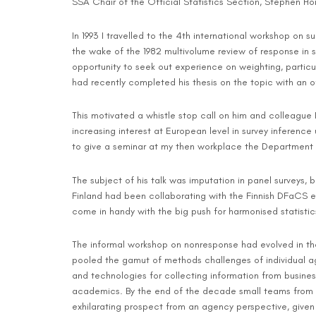
SSA Chair of the Official Statistics Section, Stephen Hor
In 1993 I travelled to the 4th international workshop on
the wake of the 1982 multivolume review of response in 
opportunity to seek out experience on weighting, particul
had recently completed his thesis on the topic with an o
This motivated a whistle stop call on him and colleague 
increasing interest at European level in survey inferen
to give a seminar at my then workplace the Department of
The subject of his talk was imputation in panel surveys, b
Finland had been collaborating with the Finnish DFaCS eq
come in handy with the big push for harmonised statisti
The informal workshop on nonresponse had evolved in the 
pooled the gamut of methods challenges of individual ag
and technologies for collecting information from busin
academics. By the end of the decade small teams from ac
exhilarating prospect from an agency perspective, given 