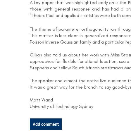
A key paper that was highlighted early on is the
those with general response and has had a prof
"Theoretical and applied statistics were both con
The theme of parameter orthogonality ran through 
This matter is less clear in generalized response
Poisson Inverse Gaussian family and a particular r
Gillian also told us about her work with Mikis St
approaches for flexible functional location, scale
Stephens and fellow South African statistician Mi
The speaker and almost the entire live audience 
It was a great way for the branch to say good-by
Matt Wand
University of Technology Sydney