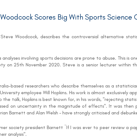
oodcock Scores Big With Sports Science C
teve Woodcock, describes the controversial alternative statist
data analyses involving sports decisions are prone to abuse. This 
ty on 25th November 2020. Steve is a senior lecturer within t
tralia-based researchers who describe themselves as a statistici
University employee Will Hopkins. His work is almost exclusively a
e talk, Hopkins is best known for, in his words, "rejecting statisti
sed on uncertainty in the magnitude of effects". It was then p
 Adrian Barnett and Alan Welsh – have strongly criticised and deb
mer society president Barnett ``If I was ever to peer review a p
ir analysis''.