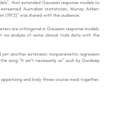
odels", that extended Gaussian response models to
steemed Australian statistician, Murray Aitken:
rn (1972)" was shared with the audience.
meters are orthogonal in Gaussian response models.
via analysis of some clinical trials data with the
ed yet another extension: nonparametric regression
 the song "It ain't necessarily so" such by Gurdeep
appetizing and lively three-course meal together.