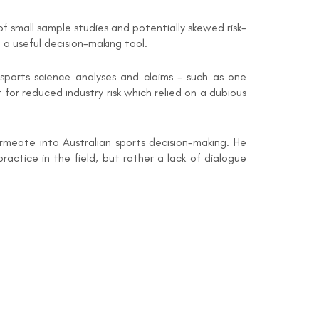
small sample studies and potentially skewed risk-
a useful decision-making tool.
ports science analyses and claims - such as one
for reduced industry risk which relied on a dubious
rmeate into Australian sports decision-making. He
ractice in the field, but rather a lack of dialogue