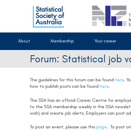
About
Membership
Your career
Forum: Statistical job 
The guidelines for this forum can be found
here
.
Yo
how to publish posts can be found
here
.
The SSA has an official Career Centre for employ
to the SSA membership weekly in the SSA newsletter
wish) and create job alerts. Employers can post ad
To post an event, please use this
page
. To post on