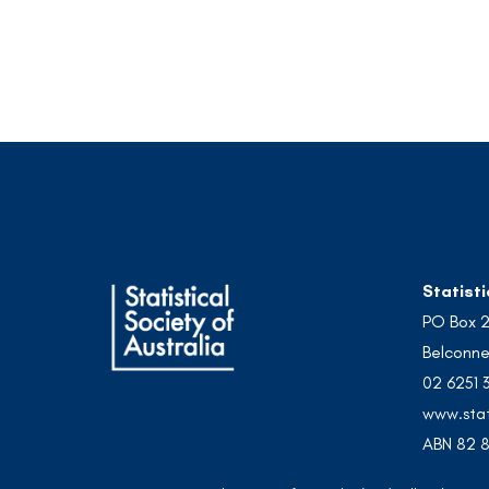
Statisti
PO Box 
Belconne
02 6251 
www.stat
ABN 82 8