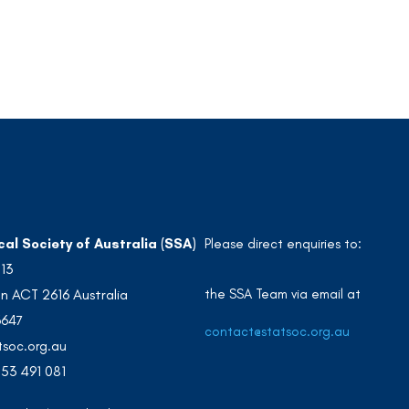
cal Society of Australia (SSA)
Please direct enquiries to:
213
the SSA Team via email at
n ACT 2616 Australia
3647
contact@statsoc.org.au
soc.org.au
53 491 081