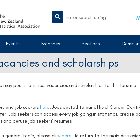
M
Events
Branches
Sections
Communi
vacancies and scholarships
u may post statistical vacancies and scholarships to this forum a
ers and job seekers
here
. Jobs posted to our official Career Centr
. Job seekers can access every job going in statistics, create ac
s and peruse job seekers’ resumes.
 a general topic, please click
here
. To return to the main discussi