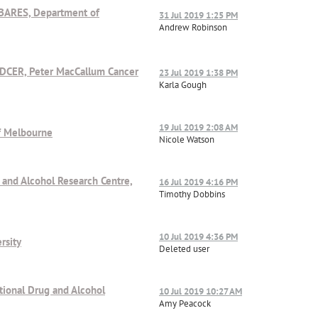
ABARES, Department of
31 Jul 2019 1:25 PM
Andrew Robinson
/DCER, Peter MacCallum Cancer
23 Jul 2019 1:38 PM
Karla Gough
19 Jul 2019 2:08 AM
of Melbourne
Nicole Watson
g and Alcohol Research Centre,
16 Jul 2019 4:16 PM
Timothy Dobbins
10 Jul 2019 4:36 PM
rsity
Deleted user
ational Drug and Alcohol
10 Jul 2019 10:27 AM
Amy Peacock