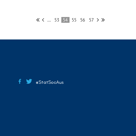
...
53
54
55
56
57
@StatSocAus