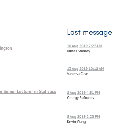
Last message
16 Aug 2019 7:27 AM
lington
James Stanley
13 Aug 2019 10:18 AM
Vanessa Cave
or Senior Lecturer in Statistics
8 Aug 2019 4:51 PM
Georgy Sofronov
5 Aug 2019 2:20 PM
Kevin Wang