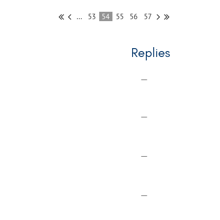
...
53
54
55
56
57
Replies
—
—
—
—