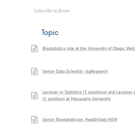
Subscribe to forum
Topic
Biostatistics role at the University of Otago, Wel
Senior Data Scientist - AgResearch
Lecturer in Statistics (3 positions) and Lecturer 
(1 position) at Macquarie University
Senior Biostatistician, HealthStats NSW