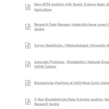
New APS6 position with Quant. Science team, 
Agriculture
Research Data Manager (maternity leave cover)
Centre
Survey Statistician / Methodologist, University 
Associate Professor - Biostatistics, National Dru
UNSW Sydney
Biometrician Positions at SAGI-West Curtin Unive
3-Year Biostatistician/Data Scientist position, N
Research Centre