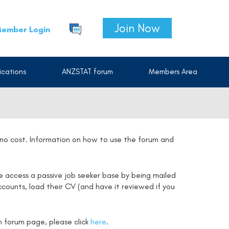
Join Now
ember Login
cations
ANZSTAT forum
Members Area
t no cost. Information on how to use the forum and
e access a passive job seeker base by being mailed
counts, load their CV (and have it reviewed if you
on forum page, please click
here
.