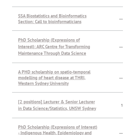
SSA Biostatistics and Bioinformatics
—
Section: Call to bioinformaticians
PhD Scholarship (Expressions of
Interest): ARC Centre for Transforming
—
Maintenance Through Data Science
A PHD scholarship on spatio-temporal
modelling of heart disease at THRI,
—
Western Sydney University
[2 positions] Lecturer & Senior Lecturer
1
in Data Science/Statistics, UNSW Sydney
PhD Scholarship (Expressions of Interest)
- Indigenous Health, Epidemiology and
—