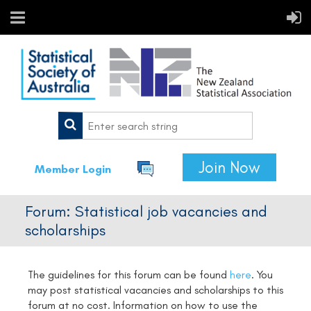
Join Now
Member Login
Forum: Statistical job vacancies and
scholarships
The guidelines for this forum can be found
here
.
You
may post statistical vacancies and scholarships to this
forum at no cost. Information on how to use the