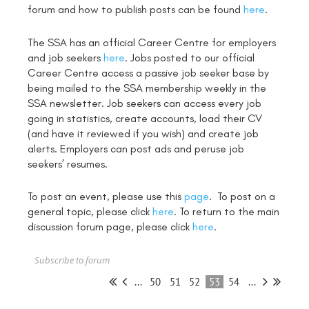
forum and how to publish posts can be found
here
.
The SSA has an official Career Centre for employers
and job seekers
here
. Jobs posted to our official
Career Centre access a passive job seeker base by
being mailed to the SSA membership weekly in the
SSA newsletter. Job seekers can access every job
going in statistics, create accounts, load their CV
(and have it reviewed if you wish) and create job
alerts. Employers can post ads and peruse job
seekers’ resumes.
To post an event, please use this
page
. To post on a
general topic, please click
here
. To return to the main
discussion forum page, please click
here
.
Subscribe to forum
...
50
51
52
53
54
...