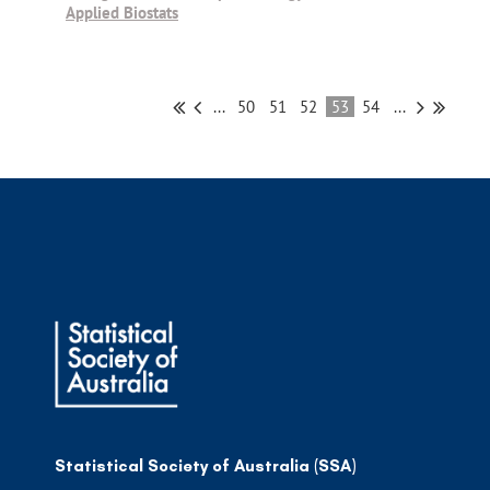
Applied Biostats
...
50
51
52
53
54
...
Statistical Society of Australia (SSA)