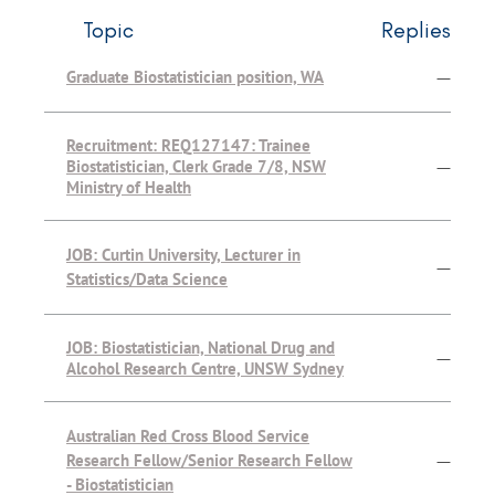
Topic
Replies
Graduate Biostatistician position, WA
—
Recruitment: REQ127147: Trainee
Biostatistician, Clerk Grade 7/8, NSW
—
Ministry of Health
JOB: Curtin University, Lecturer in
—
Statistics/Data Science
JOB: Biostatistician, National Drug and
—
Alcohol Research Centre, UNSW Sydney
Australian Red Cross Blood Service
Research Fellow/Senior Research Fellow
—
- Biostatistician