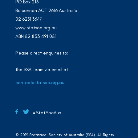
PO Box 213
Belconnen ACT 2616 Australia
02 6251 3647
www.statsoc.org.au
ABN 82 853 491 081
Please direct enquiries to:
the SSA Team via email at
contact@statsoc.org.au
@StatSocAus
© 2019 Statistical Society of Australia (SSA). All Rights