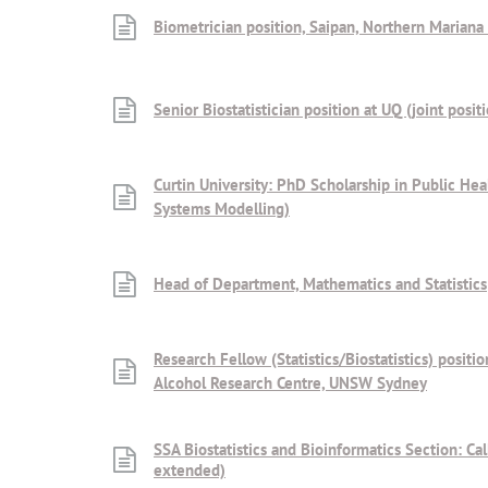
Biometrician position, Saipan, Northern Mariana 
Senior Biostatistician position at UQ (joint posi
Curtin University: PhD Scholarship in Public He
Systems Modelling)
Head of Department, Mathematics and Statistics
Research Fellow (Statistics/Biostatistics) positi
Alcohol Research Centre, UNSW Sydney
SSA Biostatistics and Bioinformatics Section: Cal
extended)