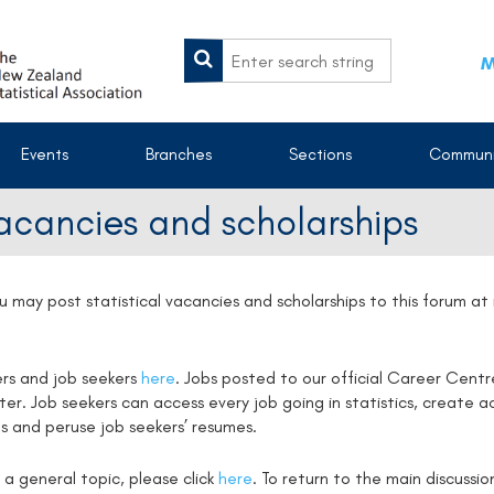
M
Events
Branches
Sections
Communi
vacancies and scholarships
u may post statistical vacancies and scholarships to this forum a
ers and job seekers
here
. Jobs posted to our official Career Centr
. Job seekers can access every job going in statistics, create ac
s and peruse job seekers’ resumes.
 a general topic, please click
here
. To return to the main discussi