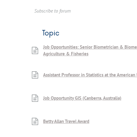
Subscribe to forum
Topic
Job Opportunities: Senior Biometrician & Biome
Agriculture & Fisheries
Assistant Professor in Statistics at the American 
Job Opportunity GIS (Canberra, Australia)
Betty Allan Travel Award