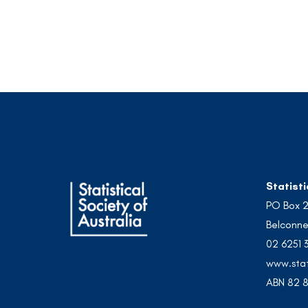
Statisti
PO Box 
Belconne
02 6251 
www.stat
ABN 82 8