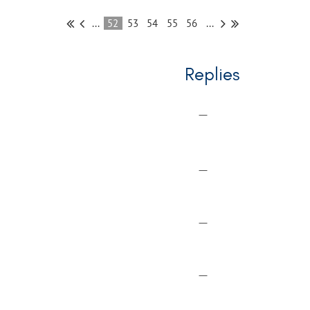
...
52
53
54
55
56
...
Replies
—
—
—
—