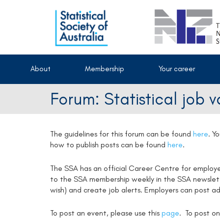
About
Membership
Your career
Forum: Statistical job 
The guidelines for this forum can be found
here
.
Yo
how to publish posts can be found
here
.
The SSA has an official Career Centre for employ
to the SSA membership weekly in the SSA newsletter
wish) and create job alerts. Employers can post ad
To post an event, please use this
page
. To post on