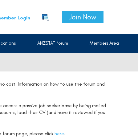
Join Now
ember Login
cations
ANZSTAT forum
Members Area
t no cost. Information on how to use the forum and
e access a passive job seeker base by being mailed
counts, load their CV (and have it reviewed if you
on forum page, please click
here
.