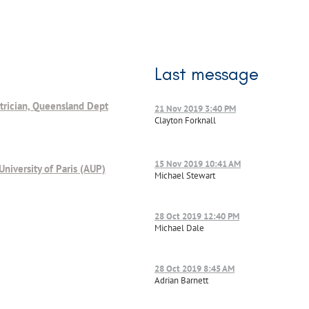
Last message
trician, Queensland Dept
21 Nov 2019 3:40 PM
Clayton Forknall
15 Nov 2019 10:41 AM
University of Paris (AUP)
Michael Stewart
28 Oct 2019 12:40 PM
Michael Dale
28 Oct 2019 8:45 AM
Adrian Barnett