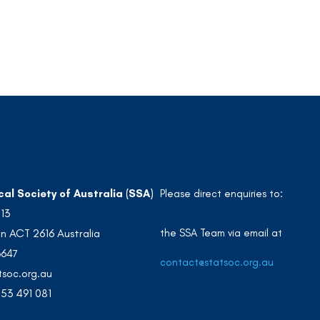
cal Society of Australia (SSA)
Please direct enquiries to:
213
the SSA Team via email at
n ACT 2616 Australia
3647
contact@statsoc.org.au
soc.org.au
53 491 081