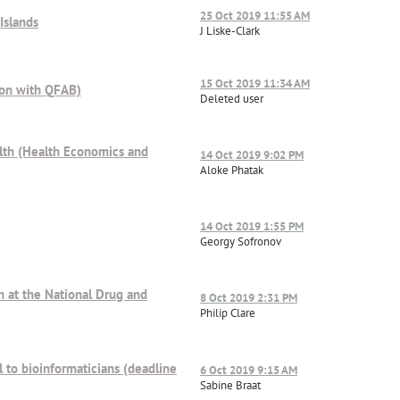
25 Oct 2019 11:55 AM
Islands
J Liske-Clark
15 Oct 2019 11:34 AM
tion with QFAB)
Deleted user
alth (Health Economics and
14 Oct 2019 9:02 PM
Aloke Phatak
14 Oct 2019 1:55 PM
Georgy Sofronov
on at the National Drug and
8 Oct 2019 2:31 PM
Philip Clare
l to bioinformaticians (deadline
6 Oct 2019 9:15 AM
Sabine Braat