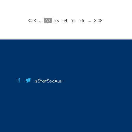
...
52
53
54
55
56
...
@StatSocAus