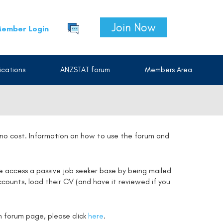
Join Now
ember Login
cations
ANZSTAT forum
Members Area
t no cost. Information on how to use the forum and
e access a passive job seeker base by being mailed
counts, load their CV (and have it reviewed if you
on forum page, please click
here
.