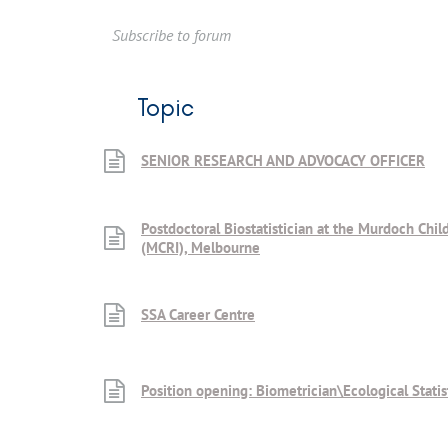
Subscribe to forum
Topic
SENIOR RESEARCH AND ADVOCACY OFFICER
Postdoctoral Biostatistician at the Murdoch Child
(MCRI), Melbourne
SSA Career Centre
Position opening: Biometrician\Ecological Statis