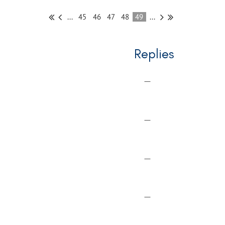
...
45
46
47
48
49
...
Replies
—
—
—
—