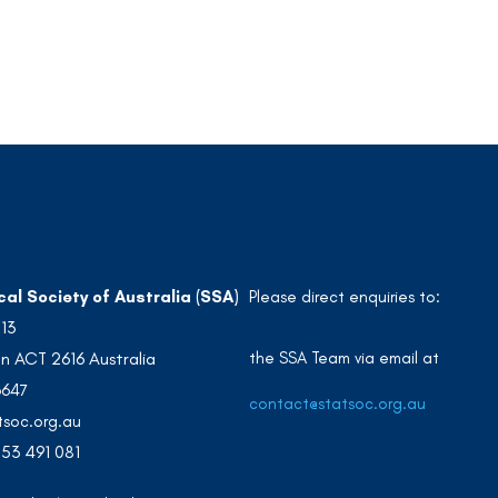
cal Society of Australia (SSA)
Please direct enquiries to:
213
the SSA Team via email at
n ACT 2616 Australia
3647
contact@statsoc.org.au
soc.org.au
53 491 081