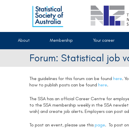
About
Membership
Your career
Forum: Statistical job 
The guidelines for this forum can be found
here
.
Yo
how to publish posts can be found
here
.
The SSA has an official Career Centre for employ
to the SSA membership weekly in the SSA newsletter
wish) and create job alerts. Employers can post ad
To post an event, please use this
page
. To post on