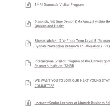
SMRI Domestic Visitor Program
6 month, full time Senior Data Analyst within t
Queensland Health
Biostatistician - 3 Yr Fixed Term Level B (Resear
Sydney Prevention Research Collaboration (PRC)
International Visitor Program of the University
Research Institute (SMRI)
WE WANT YOU TO JOIN OUR NEXT YOUNG STAT
COMMITTEE
Lecturer/Senior Lecturer at Monash Business Sc