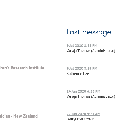
Last message
9 Jul 2020 8:58 PM
Vanaja Thomas (Administrator)
ren's Research Institute
9 Jul 2020 8:29 PM
Katherine Lee
24 Jun 2020 6:28 PM
Vanaja Thomas (Administrator)
22 Jun 2020 9:21 AM
tician - New Zealand
Darryl MacKenzie