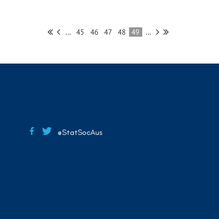
...
45
46
47
48
49
...
@StatSocAus