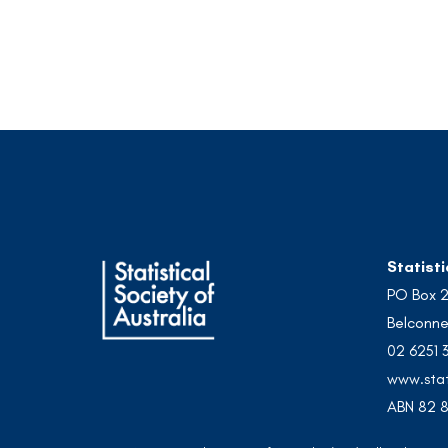
Statisti
PO Box 
Belconne
02 6251 
www.stat
ABN 82 8