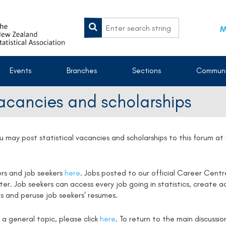
M
Events
Branches
Sections
Communi
vacancies and scholarships
u may post statistical vacancies and scholarships to this forum a
ers and job seekers
here
. Jobs posted to our official Career Centr
. Job seekers can access every job going in statistics, create ac
s and peruse job seekers’ resumes.
 a general topic, please click
here
. To return to the main discussi