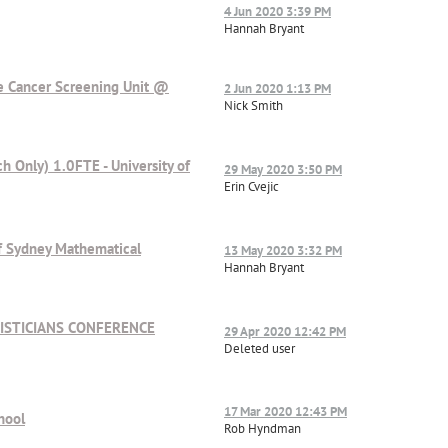
4 Jun 2020 3:39 PM
Hannah Bryant
he Cancer Screening Unit @
2 Jun 2020 1:13 PM
Nick Smith
ch Only) 1.0FTE - University of
29 May 2020 3:50 PM
Erin Cvejic
 of Sydney Mathematical
13 May 2020 3:32 PM
Hannah Bryant
ISTICIANS CONFERENCE
29 Apr 2020 12:42 PM
Deleted user
17 Mar 2020 12:43 PM
hool
Rob Hyndman