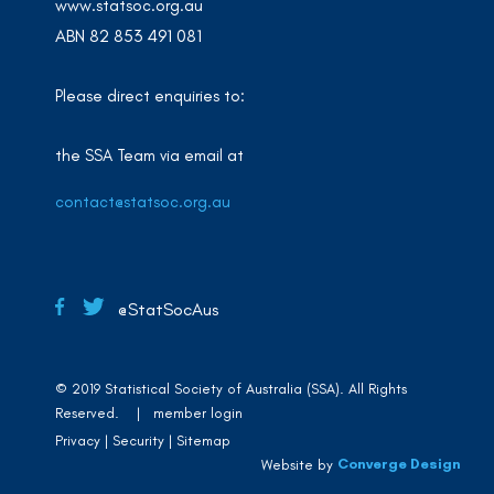
www.statsoc.org.au
ABN 82 853 491 081
Please direct enquiries to:
the SSA Team via email at
contact@statsoc.org.au
@StatSocAus
© 2019 Statistical Society of Australia (SSA). All Rights
Reserved. |
member login
Privacy
Security
Sitemap
Converge Design
Website by