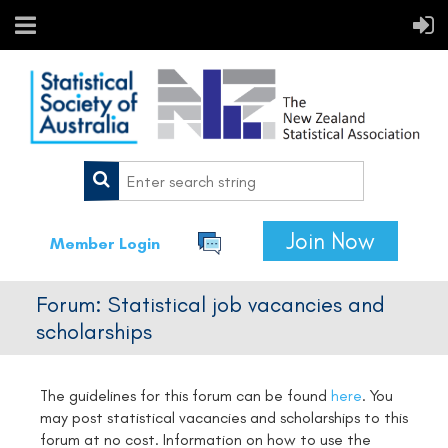
Join Now
Member Login
Forum: Statistical job vacancies and
scholarships
The guidelines for this forum can be found
here
.
You
may post statistical vacancies and scholarships to this
forum at no cost. Information on how to use the