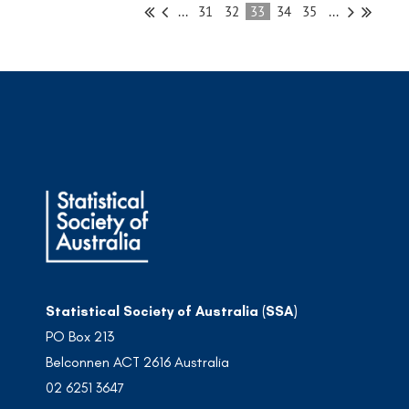
...
31
32
33
34
35
...
Statistical Society of Australia (SSA)
PO Box 213
Belconnen ACT 2616 Australia
02 6251 3647