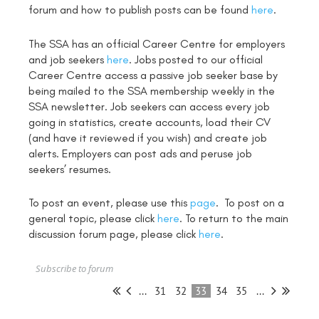
forum and how to publish posts can be found
here
.
The SSA has an official Career Centre for employers
and job seekers
here
. Jobs posted to our official
Career Centre access a passive job seeker base by
being mailed to the SSA membership weekly in the
SSA newsletter. Job seekers can access every job
going in statistics, create accounts, load their CV
(and have it reviewed if you wish) and create job
alerts. Employers can post ads and peruse job
seekers’ resumes.
To post an event, please use this
page
. To post on a
general topic, please click
here
. To return to the main
discussion forum page, please click
here
.
Subscribe to forum
...
31
32
33
34
35
...