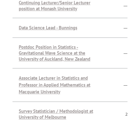
Continuing Lecturer/Senior Lecturer
—
position at Monash University
Data Science Lead - Bunnings
—
Postdoc Position in Statistics -
Gravitational Wave Science at the
—
University of Auckland, New Zealand
Associate Lecturer in Statistics and
Professor in Applied Mathematics at
—
Macquarie University
Survey Statistician / Methodologist at
2
University of Melbourne