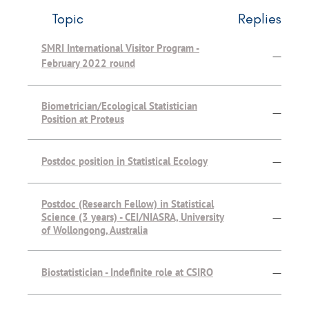
Topic
Replies
SMRI International Visitor Program -
—
February 2022 round
Biometrician/Ecological Statistician
—
Position at Proteus
Postdoc position in Statistical Ecology
—
Postdoc (Research Fellow) in Statistical
Science (3 years) - CEI/NIASRA, University
—
of Wollongong, Australia
Biostatistician - Indefinite role at CSIRO
—