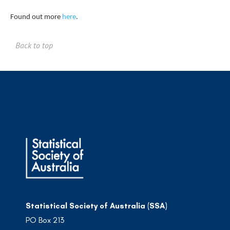
Found out more
here
.
Back to top
Statistical Society of Australia (SSA)
PO Box 213