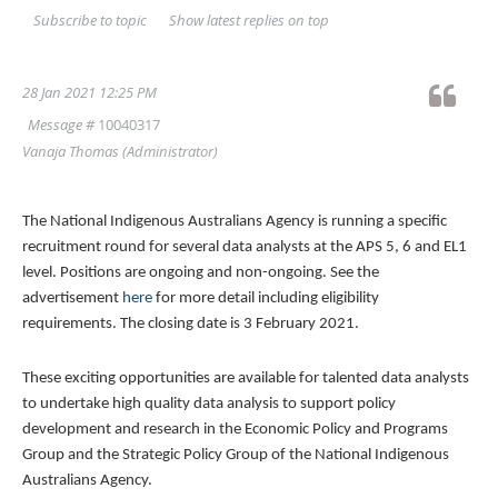
Show latest replies on top
Subscribe to topic
28 Jan 2021 12:25 PM
Message #
10040317
Vanaja Thomas
(Administrator)
The National Indigenous Australians Agency is running a specific
recruitment round for several data analysts at the APS 5, 6 and EL1
level. Positions are ongoing and non-ongoing. See the
advertisement
here
for more detail including eligibility
requirements. The closing date is 3 February 2021.
These exciting opportunities are available for talented data analysts
to undertake high quality data analysis to support policy
development and research in the Economic Policy and Programs
Group and the Strategic Policy Group of the National Indigenous
Australians Agency.