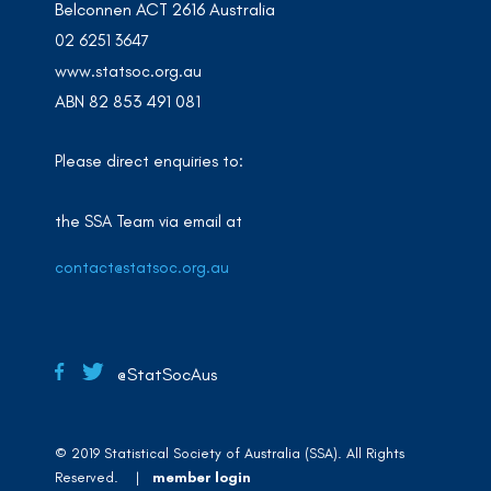
Belconnen ACT 2616 Australia
02 6251 3647
www.statsoc.org.au
ABN 82 853 491 081
Please direct enquiries to:
the SSA Team via email at
contact@statsoc.org.au
@StatSocAus
© 2019 Statistical Society of Australia (SSA). All Rights
Reserved. |
member login