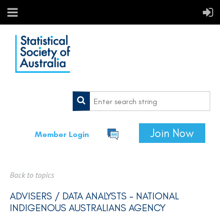
Join Now
Member Login
Back to topics
ADVISERS / DATA ANALYSTS - NATIONAL
INDIGENOUS AUSTRALIANS AGENCY