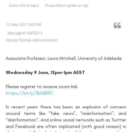
Show oldest replies on top
Subscribe to topic
12 May 2021 3:02 PM
Message #
10470213
Vanaja Thomas
(Administrator)
Associate Professor, Lewis Mitchell, University of Adelaide
Wednesday 9 June, 12pm-1pm AEST
Please register to receive zoom link:
https://bit.ly/3bhKB9C
In recent years there has been an explosion of concern
around terms like “fake news”, “misinformation”, and
“disinformation”. And online social networks such as Twitter
and Facebook are often implicated (with good reason) in