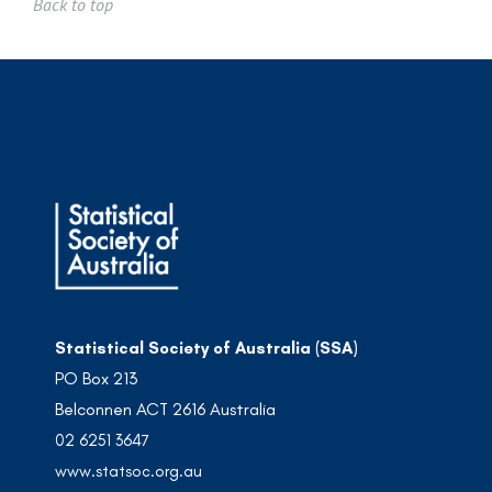
Back to top
Statistical Society of Australia (SSA)
PO Box 213
Belconnen ACT 2616 Australia
02 6251 3647
www.statsoc.org.au