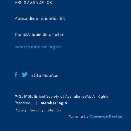
ABN 82 853 491 081
Please direct enquiries to:
the SSA Team via email at
contact@statsoc.org.au
@StatSocAus
© 2019 Statistical Society of Australia (SSA). All Rights
Reserved. |
member login
Privacy
Security
Sitemap
Converge Design
Website by