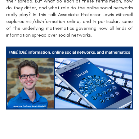
their spread. But what do each of these terms mean, how
do they differ, and what role do the online social networks
really play? In this talk Associate Professor Lewis Mitchell
explores mis/disinformation online, and in particular, some
of the underlying mathematics governing how all kinds of
information spread over social networks.