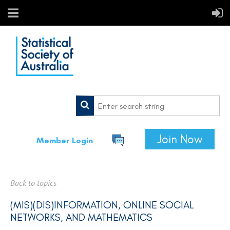
Join Now
Member Login
Back to topics
(MIS)(DIS)INFORMATION, ONLINE SOCIAL
NETWORKS, AND MATHEMATICS