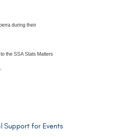
erra during their
 to the SSA Stats Matters
m
.
l Support for Events