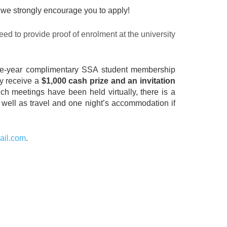
s, we strongly encourage you to apply!
eed to provide proof of enrolment at the university
a one-year complimentary SSA student membership
ly receive a
$1,000 cash prize and an invitation
ch meetings have been held virtually, there is a
as well as travel and one night’s accommodation if
ail.com
.