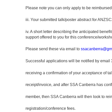
Please note you can only apply to be reimbursed 
iii. Your submitted talk/poster abstract for A
iv. A short letter describing the anticipated benef
support offered to you for this conference/worksh
Please send these via email to
ssacanberra@gm
Successful applications will be notified by email
receiving a confirmation of your acceptance of tal
receipt/invoice, and after SSA Canberra has conf
member, then SSA Canberra will then look to rei
registration/conference fees.