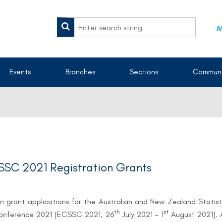
M
Events
Branches
Sections
Communi
SC 2021 Registration Grants
n grant applications for the Australian and New Zealand Stati
th
st
Conference 2021 (ECSSC 2021, 26
July 2021 – 1
August 2021). 