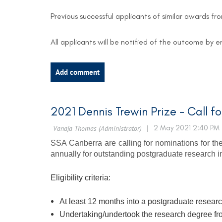
Previous successful applicants of similar awards fr
All applicants will be notified of the outcome by 
2021 Dennis Trewin Prize - Call f
SSA Canberra are calling for nominations for the
annually for outstanding postgraduate research in 
Eligibility criteria:
At least 12 months into a postgraduate researc
Undertaking/undertook the research degree fr