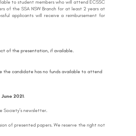
vailable to student members who will attend ECSSC
ers of the SSA NSW Branch for at least 2 years at
sful applicants will receive a reimbursement for
ct of the presentation, if available.
tate the candidate has no funds available to attend
h
June 2021
.
he Society’s newsletter.
sion of presented papers. We reserve the right not