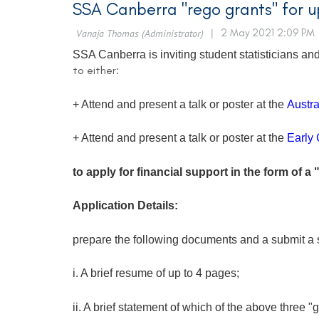
SSA Canberra "rego grants" for
SSA Canberra is inviting student statisticians 
to either:
+ Attend and present a talk or poster at the
Austra
+ Attend and present a talk or poster at the
Early 
to apply for financial support in the form of a 
Application Details:
prepare the following documents and a submit a 
i. A brief resume of up to 4 pages;
ii. A brief statement of which of the above three "