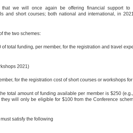
t we will once again be offering financial support to o
 and short courses; both national and international, in 202
 of the two schemes:
of total funding, per member, for the registration and travel ex
rkshops 2021)
mber, for the registration cost of short courses or workshops for 
 total amount of funding available per member is $250 (e.g.
 they will only be eligible for $100 from the Conference sc
 must satisfy the following