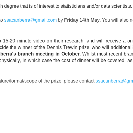
 degree that is of interest to statisticians and/or data scientist
to
ssacanberra@gmail.com
by
Friday 14th May.
You will also n
rd a 15-20 minute video on their research, and will receive 
ecide the winner of the Dennis Trewin prize, who will additional
nberra's branch meeting in October
. Whilst most recent bran
 physically, in which case the cost of dinner will be covered, 
ature/format/scope of the prize, please contact
ssacanberra@gm