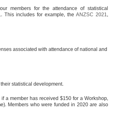
ur members for the attendance of statistical
1. This includes for example, the
ANZSC 2021
,
penses associated with attendance of national and
their statistical development.
, if a member has received $150 for a Workshop,
heme). Members who were funded in 2020 are also