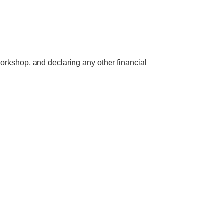
/workshop, and declaring any other financial