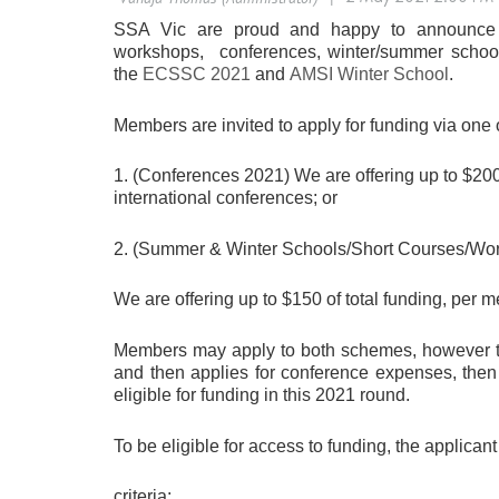
SSA Vic are proud and happy to announce tha
workshops, conferences, winter/summer schools
the
ECSSC 2021
and
AMSI Winter School
.
Members are invited to apply for funding via one
1. (Conferences 2021) We are offering up to $200 
international conferences; or
2. (Summer & Winter Schools/Short Courses/Wo
We are offering up to $150 of total funding, per me
Members may apply to both schemes, however the
and then applies for conference expenses, then
eligible for funding in this 2021 round.
To be eligible for access to funding, the applicant
criteria: