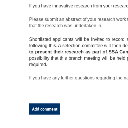
If you have innovative research from your research
Please submit an abstract of your research work 
that the research was undertaken in.
Shortlisted applicants will be invited to reco
following this. A selection committee will then d
to present their research as part of SSA Ca
possibility that this branch meeting will be held
required.
If you have any further questions regarding the n