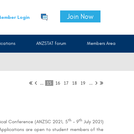
Join Now
ember Login
cations
ANZSTAT forum
Members Area
...
15
16
17
18
19
...
th
th
stical Conference (ANZSC 2021, 5
– 9
July 2021)
Applications are open to student members of the