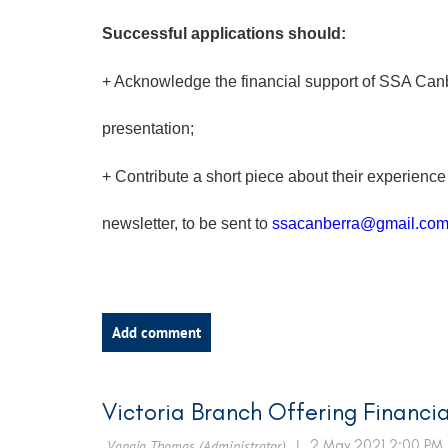
Successful applications should:
+ Acknowledge the financial support of SSA Canb
presentation;
+ Contribute a short piece about their experience
newsletter, to be sent to
ssac
anberra@gmail.co
Victoria Branch Offering Financia