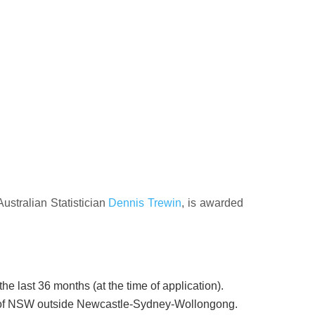
ustralian Statistician
Dennis Trewin
, is awarded
e last 36 months (at the time of application).
as of NSW outside Newcastle-Sydney-Wollongong.