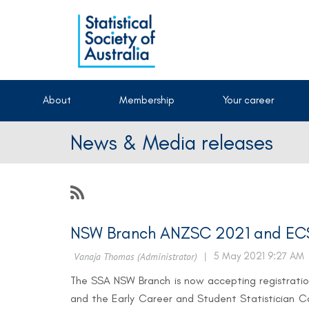
About
Membership
Your career
News & Media releases
NSW Branch ANZSC 2021 and ECS
The SSA NSW Branch is now accepting registratio
and the Early Career and Student Statistician 