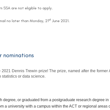
om SSA are not eligible to apply.
st
email no later than Monday, 21
June 2021.
or nominations
 2021 Dennis Trewin prize! The prize, named after the former A
statistics or data science.
h degree, or graduated from a postgraduate research degree in th
om a university with a campus within the ACT or regional are