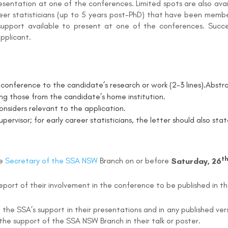
resentation at one of the conferences. Limited spots are also a
reer statisticians (up to 5 years post-PhD) that have been memb
support available to present at one of the conferences. Succes
applicant.
conference to the candidate’s research or work (2-3 lines).
Abstra
ding those from the candidate’s home institution.
nsiders relevant to the application.
upervisor; for early career statisticians, the letter should also s
t
he
Secretary of the SSA NSW
Branch on or before
Saturday, 26
report of their involvement in the conference to be published in t
the SSA’s support in their presentations and in any published ver
the support of the SSA NSW Branch in their talk or poster.