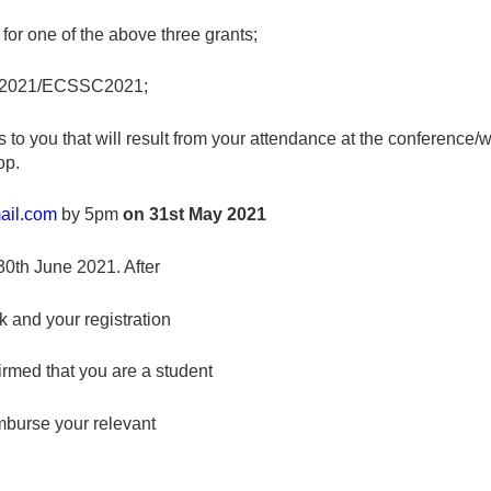
for one of the above three grants;
NZSC2021/ECSSC2021;
its to you that will result from your attendance at the conference
op.
ail.com
by 5pm
on 31
st
May 2021
 30th June 2021. After
k and your registration
irmed that you are a student
mburse your relevant