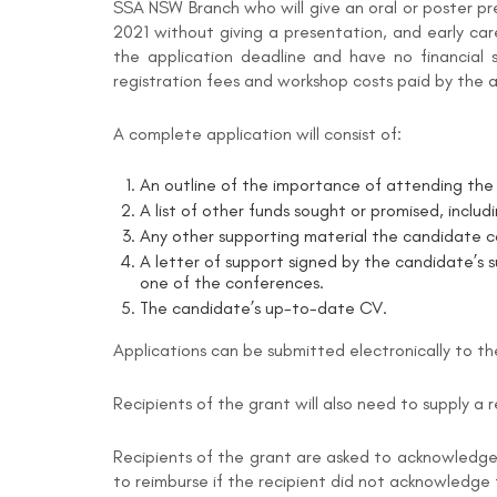
SSA NSW Branch who will give an oral or poster p
2021 without giving a presentation, and early ca
the application deadline and have no financial 
registration fees and workshop costs paid by the 
A complete application will consist of:
An outline of the importance of attending the 
A list of other funds sought or promised, inclu
Any other supporting material the candidate co
A letter of support signed by the candidate’s s
one of the conferences.
The candidate’s up-to-date CV.
Applications can be submitted electronically to t
Recipients of the grant will also need to supply a 
Recipients of the grant are asked to acknowledge 
to reimburse if the recipient did not acknowledge 