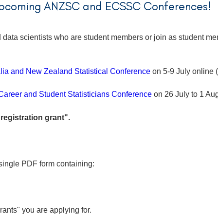
 upcoming ANZSC and ECSSC Conferences!
and data scientists who are student members or join as student
lia and New Zealand Statistical Conference
on 5-9 July online
Career and Student Statisticians Conference
on 26 July to 1 A
"registration grant".
single PDF form containing:
grants" you are applying for.