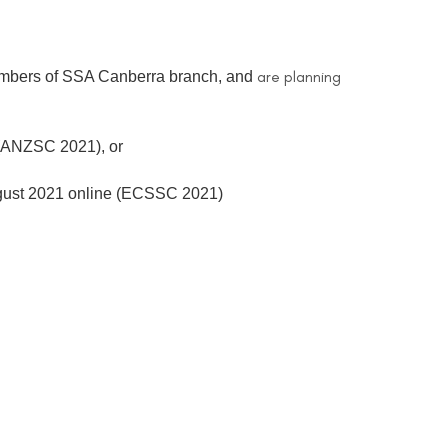
are planning
 members of SSA Canberra branch, and
 (ANZSC 2021), or
ugust 2021 online (ECSSC 2021)