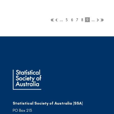
...
5
6
7
8
9
...
Statistical Society of Australia (SSA)
PO Box 213