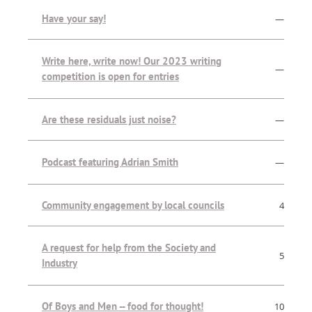
Have your say!
—
Write here, write now! Our 2023 writing
—
competition is open for entries
Are these residuals just noise?
—
Podcast featuring Adrian Smith
—
Community engagement by local councils
4
A request for help from the Society and
5
Industry
Of Boys and Men -- food for thought!
10