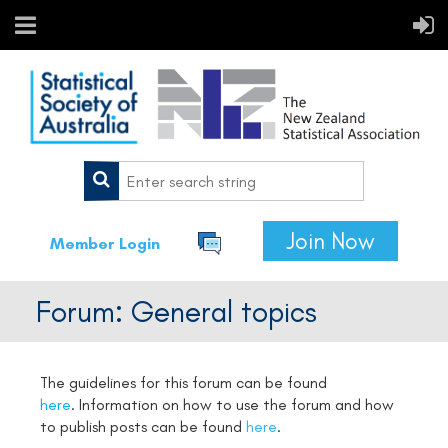
Join Now
Member Login
Forum: General topics
The guidelines for this forum can be found
here
.
Information on how to use the forum and how
to publish posts can be found
here
.