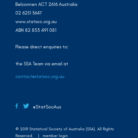
Belconnen ACT 2616 Australia
02 6251 3647
www.statsoc.org.au
ABN 82 853 491 081
Please direct enquiries to:
the SSA Team via email at
contact@statsoc.org.au
@StatSocAus
© 2019 Statistical Society of Australia (SSA). All Rights
Reserved. |
member login