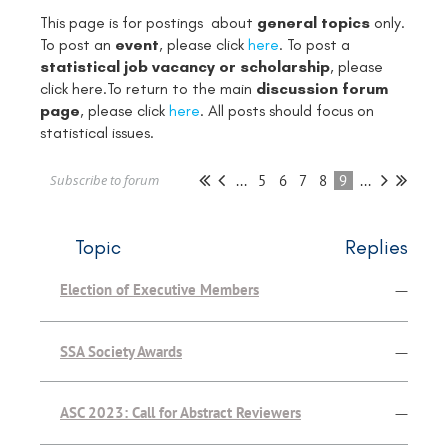
This page is for postings about
general topics
only.
To post an
event
, please click
here
. To post a
statistical job vacancy or scholarship
, please
click
here
.To return to the main
discussion forum
page
, please click
here
. All posts should focus on
statistical issues.
...
5
6
7
8
9
...
Subscribe to forum
Topic
Replies
Election of Executive Members
—
SSA Society Awards
—
ASC 2023: Call for Abstract Reviewers
—